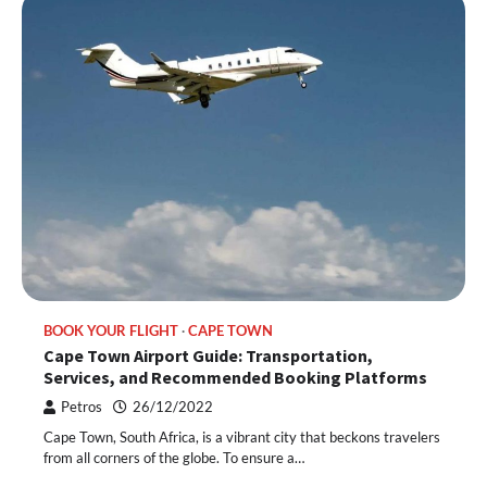
BOOK YOUR FLIGHT
CAPE TOWN
Cape Town Airport Guide: Transportation,
Services, and Recommended Booking Platforms
Petros
26/12/2022
Cape Town, South Africa, is a vibrant city that beckons travelers
from all corners of the globe. To ensure a…