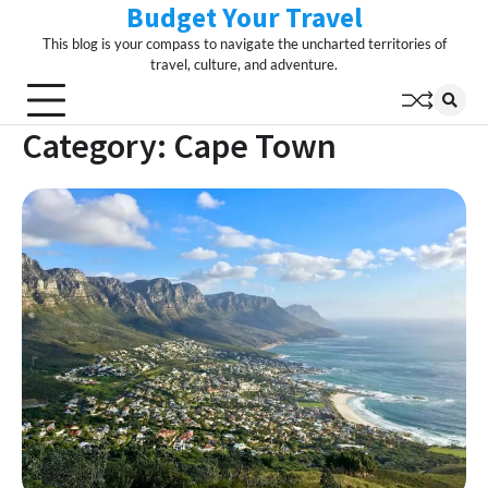
Budget Your Travel
Skip
to
This blog is your compass to navigate the uncharted territories of
content
travel, culture, and adventure.
Category:
Cape Town