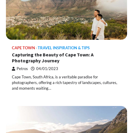
CAPE TOWN
TRAVEL INSPIRATION & TIPS
Capturing the Beauty of Cape Town: A
Photography Journey
Petros
04/01/2023
Cape Town, South Africa, is a veritable paradise for
photographers, offering a rich tapestry of landscapes, cultures,
and moments waiting…