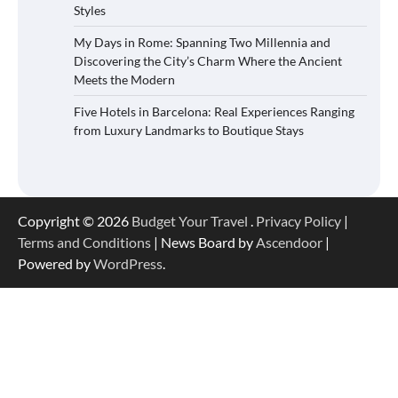
Styles
My Days in Rome: Spanning Two Millennia and
Discovering the City’s Charm Where the Ancient
Meets the Modern
Five Hotels in Barcelona: Real Experiences Ranging
from Luxury Landmarks to Boutique Stays
Copyright © 2026
Budget Your Travel
.
Privacy Policy
|
Terms and Conditions
| News Board by
Ascendoor
|
Powered by
WordPress
.