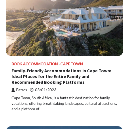
BOOK ACCOMMODATION
CAPE TOWN
Family-Friendly Accommodations in Cape Town:
Ideal Places for the Entire Family and
Recommended Booking Platforms
Petros
03/01/2023
Cape Town, South Africa, is a fantastic destination for family
vacations, offering breathtaking landscapes, cultural attractions,
and a plethora of…