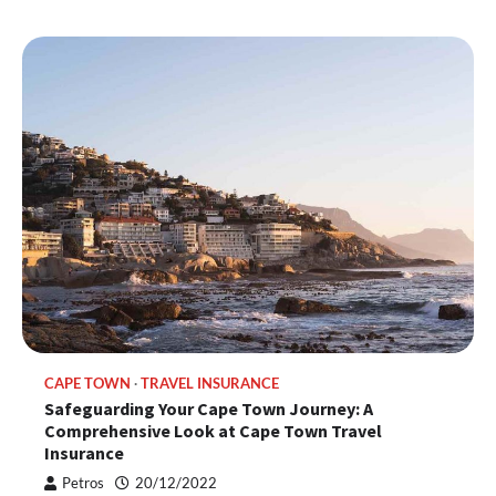
CAPE TOWN
TRAVEL INSURANCE
Safeguarding Your Cape Town Journey: A
Comprehensive Look at Cape Town Travel
Insurance
Petros
20/12/2022