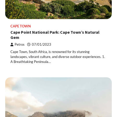
CAPE TOWN
Cape Point National Park: Cape Town’s Natural
Gem
Petros
07/01/2023
Cape Town, South Africa, is renowned for its stunning
landscapes, vibrant culture, and diverse outdoor experiences. 1.
A Breathtaking Peninsula…