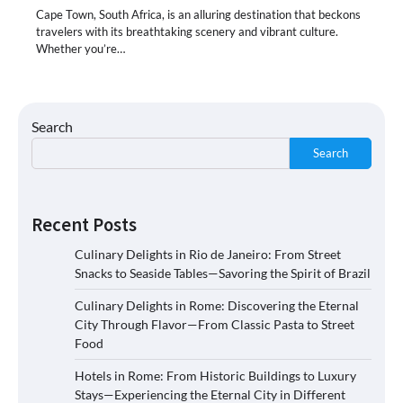
Cape Town, South Africa, is an alluring destination that beckons
travelers with its breathtaking scenery and vibrant culture.
Whether you’re…
Search
Search
Recent Posts
Culinary Delights in Rio de Janeiro: From Street
Snacks to Seaside Tables—Savoring the Spirit of Brazil
Culinary Delights in Rome: Discovering the Eternal
City Through Flavor—From Classic Pasta to Street
Food
Hotels in Rome: From Historic Buildings to Luxury
Stays—Experiencing the Eternal City in Different