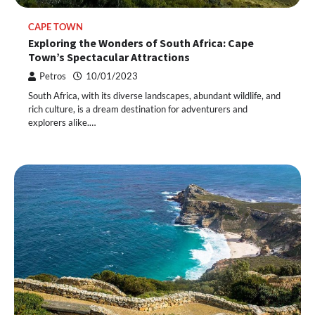
CAPE TOWN
Exploring the Wonders of South Africa: Cape
Town’s Spectacular Attractions
Petros
10/01/2023
South Africa, with its diverse landscapes, abundant wildlife, and
rich culture, is a dream destination for adventurers and
explorers alike.…