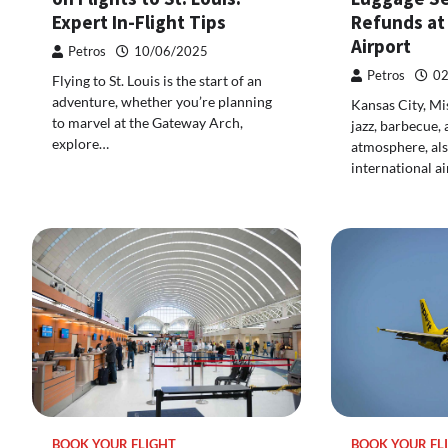
Expert In-Flight Tips
Refunds at
Airport
Petros
10/06/2025
Petros
02
Flying to St. Louis is the start of an
adventure, whether you’re planning
Kansas City, Mi
to marvel at the Gateway Arch,
jazz, barbecue,
explore…
atmosphere, als
international ai
BOOK YOUR FLIGHT
BOOK YOUR FL