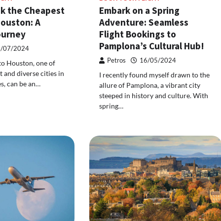
k the Cheapest
Embark on a Spring
Houston: A
Adventure: Seamless
ourney
Flight Bookings to
Pamplona’s Cultural Hub!
/07/2024
Petros
16/05/2024
 to Houston, one of
 and diverse cities in
I recently found myself drawn to the
es, can be an…
allure of Pamplona, a vibrant city
steeped in history and culture. With
spring…