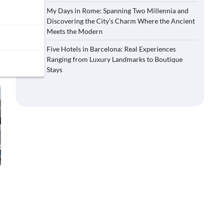
My Days in Rome: Spanning Two Millennia and
Discovering the City’s Charm Where the Ancient
Meets the Modern
Five Hotels in Barcelona: Real Experiences
Ranging from Luxury Landmarks to Boutique
Stays