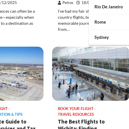
/12/2025
Petros
18/09/2025
Rio De Janeiro
ances can often be a
I’ve had my fair share of cross-
nge—especially when
country flights, but one of the most
Rome
 to a destination as
memorable journeys was when I flew
from…
Sydney
IGHT
BOOK YOUR FLIGHT
ATION & TIPS
TRAVEL RESOURCES
te Guide to
The Best Flights to
rvices and Tax
Wichita: Finding