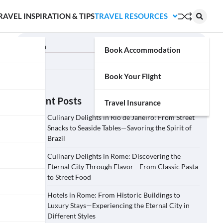
RAVEL INSPIRATION & TIPS
TRAVEL RESOURCES
Search
Book Accommodation
Search
Book Your Flight
Recent Posts
Travel Insurance
Culinary Delights in Rio de Janeiro: From Street
Snacks to Seaside Tables—Savoring the Spirit of
Brazil
Culinary Delights in Rome: Discovering the
Eternal City Through Flavor—From Classic Pasta
to Street Food
Hotels in Rome: From Historic Buildings to
Luxury Stays—Experiencing the Eternal City in
Different Styles