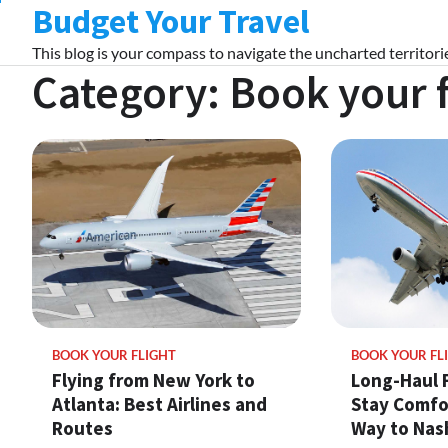
Budget Your Travel
Skip
to
This blog is your compass to navigate the uncharted territorie
content
Category:
Book your f
BOOK YOUR FLIGHT
BOOK YOUR FL
Flying from New York to
Long-Haul F
Atlanta: Best Airlines and
Stay Comfo
Routes
Way to Nash