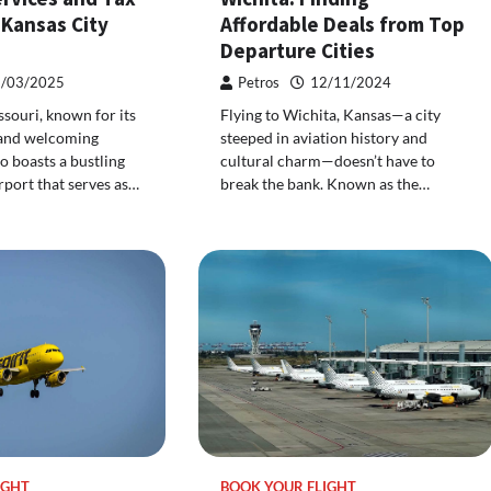
 Kansas City
Affordable Deals from Top
Departure Cities
/03/2025
Petros
12/11/2024
ssouri, known for its
Flying to Wichita, Kansas—a city
 and welcoming
steeped in aviation history and
o boasts a bustling
cultural charm—doesn’t have to
rport that serves as…
break the bank. Known as the…
IGHT
BOOK YOUR FLIGHT