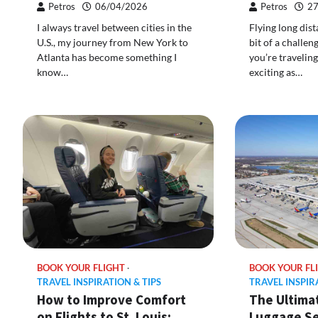
Petros
06/04/2026
Petros
27
I always travel between cities in the
Flying long dist
U.S., my journey from New York to
bit of a challe
Atlanta has become something I
you’re traveling
know…
exciting as…
BOOK YOUR FLIGHT
BOOK YOUR FL
TRAVEL INSPIRATION & TIPS
TRAVEL INSPIR
How to Improve Comfort
The Ultima
on Flights to St. Louis:
Luggage Se