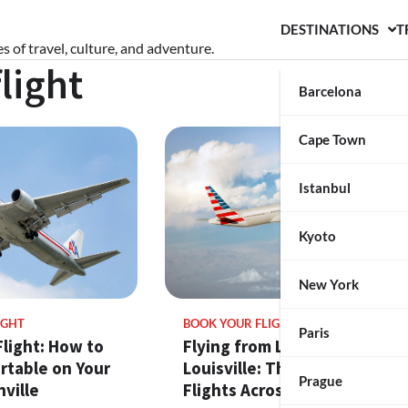
DESTINATIONS
T
s of travel, culture, and adventure.
light
Barcelona
Cape Town
Istanbul
Kyoto
New York
IGHT
BOOK YOUR FLIGHT
Paris
light: How to
Flying from Los Angeles to
rtable on Your
Louisville: The Best
Prague
ville
Flights Across the U.S.