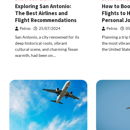
Exploring San Antonio:
How to Boo
The Best Airlines and
Flights to 
Flight Recommendations
Personal J
Petros
25/07/2024
Petros
05
San Antonio, a city renowned for its
Planning a trip
deep historical roots, vibrant
the most vibrant
cultural scene, and charming Texan
the United Stat
warmth, had been on…