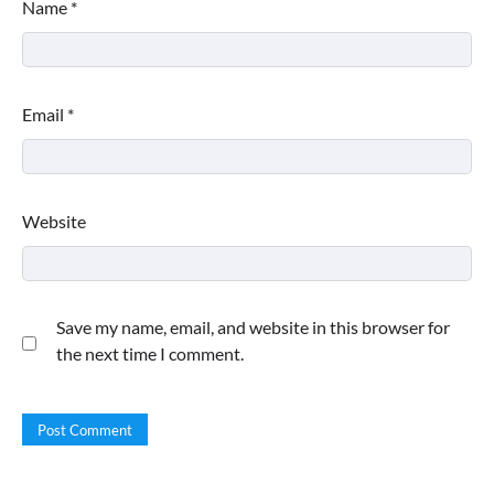
Name
*
Email
*
Website
Save my name, email, and website in this browser for
the next time I comment.