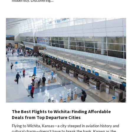
modernity. Discovering…
The Best Flights to Wichita: Finding Affordable
Deals from Top Departure Cities
Flying to Wichita, Kansas—a city steeped in aviation history and
cultural charm—doesn’t have to break the bank. Known as the…