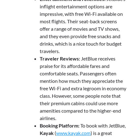
inflight entertainment options are
impressive, with free Wi-Fi available on
most flights. Their seat-back screens
offer a range of movies and TV shows,
and they even provide free snacks and
drinks, which is a nice touch for budget
travelers.
Traveler Reviews:
JetBlue receives
praise for its affordable fares and
comfortable seats. Passengers often
mention how much they appreciate the
free Wi-Fi and extra legroom in economy
class. However, some people note that
their premium cabins could use more
amenities compared to the higher-end
airlines.
Booking Platform:
To book with JetBlue,
Kayak
(
www.kayak.com
) is a great