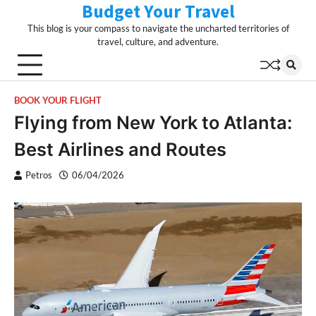
Budget Your Travel
Skip
to
This blog is your compass to navigate the uncharted territories of
content
travel, culture, and adventure.
BOOK YOUR FLIGHT
Flying from New York to Atlanta:
Best Airlines and Routes
Petros
06/04/2026