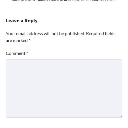
Leave a Reply
Your email address will not be published.
Required fields
are marked
*
Comment
*