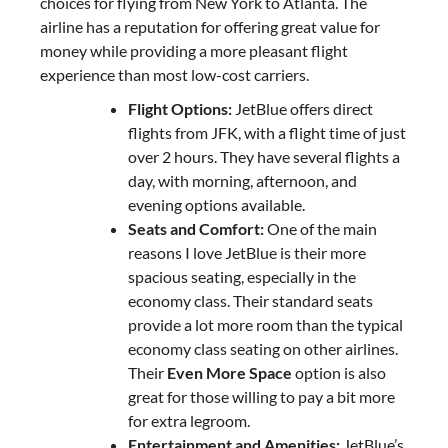
choices for flying from New York to Atlanta. The
airline has a reputation for offering great value for
money while providing a more pleasant flight
experience than most low-cost carriers.
Flight Options:
JetBlue offers direct
flights from JFK, with a flight time of just
over 2 hours. They have several flights a
day, with morning, afternoon, and
evening options available.
Seats and Comfort:
One of the main
reasons I love JetBlue is their more
spacious seating, especially in the
economy class. Their standard seats
provide a lot more room than the typical
economy class seating on other airlines.
Their
Even More Space
option is also
great for those willing to pay a bit more
for extra legroom.
Entertainment and Amenities:
JetBlue’s