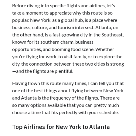
Before diving into specific flights and airlines, let’s
take a moment to appreciate why this route is so
popular. New York, as a global hub, is a place where
business, culture, and tourism intersect. Atlanta, on
the other hand, is a fast-growing city in the Southeast,
known for its southern charm, business
opportunities, and booming food scene. Whether
you’re flying for work, to visit family, or to explore the
city, the connection between these two cities is strong
—and the flights are plentiful.
Having flown this route many times, I can tell you that
one of the best things about flying between New York
and Atlanta is the frequency of the flights. There are
so many options available that you can pretty much
choose a time that fits perfectly with your schedule.
Top Airlines for New York to Atlanta