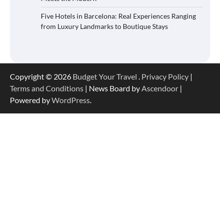
Five Hotels in Barcelona: Real Experiences Ranging
from Luxury Landmarks to Boutique Stays
Copyright © 2026
Budget Your Travel
.
Privacy Policy
|
Terms and Conditions
| News Board by
Ascendoor
|
Powered by
WordPress
.