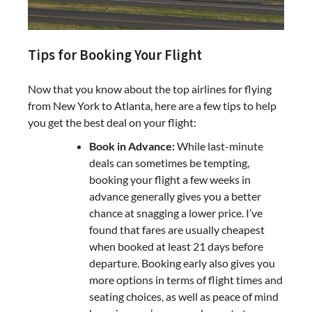
Tips for Booking Your Flight
Now that you know about the top airlines for flying
from New York to Atlanta, here are a few tips to help
you get the best deal on your flight:
Book in Advance:
While last-minute
deals can sometimes be tempting,
booking your flight a few weeks in
advance generally gives you a better
chance at snagging a lower price. I’ve
found that fares are usually cheapest
when booked at least 21 days before
departure. Booking early also gives you
more options in terms of flight times and
seating choices, as well as peace of mind