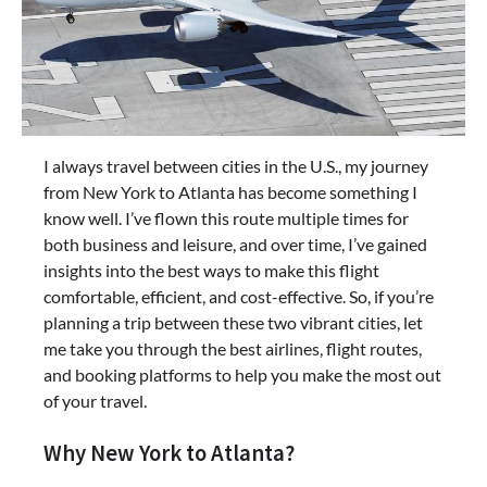
I always travel between cities in the U.S., my journey
from New York to Atlanta has become something I
know well. I’ve flown this route multiple times for
both business and leisure, and over time, I’ve gained
insights into the best ways to make this flight
comfortable, efficient, and cost-effective. So, if you’re
planning a trip between these two vibrant cities, let
me take you through the best airlines, flight routes,
and booking platforms to help you make the most out
of your travel.
Why New York to Atlanta?