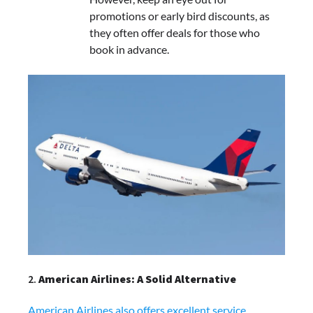
promotions or early bird discounts, as
they often offer deals for those who
book in advance.
2.
American Airlines: A Solid Alternative
American Airlines also offers excellent service