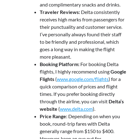
and complimentary snacks and drinks.
Traveler Reviews:
Delta consistently
receives high marks from passengers for
their punctuality and customer service.
I’ve personally always found their staff
to be friendly and professional, which
goes a long way in making the flight
more pleasant.
Booking Platform:
For booking Delta
flights, I highly recommend using
Google
Flights
(
www.google.com/flights
) for a
quick comparison of prices and flight
times. If you prefer booking directly
through the airline, you can visit
Delta’s
website
(
www.delta.com
).
Price Range:
Depending on when you
book, round-trip fares with Delta
generally range from $150 to $400.
However, keep an eye out for