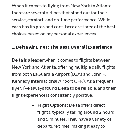
When it comes to flying from New York to Atlanta,
there are several airlines that stand out for their
service, comfort, and on-time performance. While
each has its pros and cons, here are three of the best
choices based on my personal experiences.
1.
Delta Air Lines: The Best Overall Experience
Delta is a leader when it comes to flights between
New York and Atlanta, offering multiple daily flights
from both LaGuardia Airport (LGA) and John F.
Kennedy International Airport (JFK). As a frequent
flyer, I’ve always found Delta to be reliable, and their
flight experience is consistently positive.
Flight Options:
Delta offers direct
flights, typically taking around 2 hours
and 5 minutes. They have a variety of
departure times, making it easy to