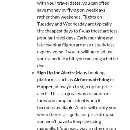
with your travel dates, you can often
save money by flying on weekdays
rather than weekends. Flights on
Tuesday and Wednesday are typically
the cheapest days to fly, as these are less
popular travel days. Early morning and
late evening flights are also usually less
expensive, so if you’re willing to adjust
your schedule a bit, you can snag a better
deal.
Sign Up for Alerts:
Many booking
platforms, such as
Airfarewatchdog
or
Hopper
, allow you to sign up for price
alerts. This is a great way to monitor
fares and jump on a deal when it
becomes available. Alerts will notify you
when there’s a significant price drop, so
you won’t have to keep checking
manually. It’s an easy way to stay on top