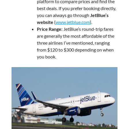
platform to compare prices and find the
best deals. If you prefer booking directly,
you can always go through
JetBlue’s
website
(
www.jetblue.com
).
Price Range:
JetBlue’s round-trip fares
are generally the most affordable of the
three airlines I’ve mentioned, ranging
from $120 to $300 depending on when
you book.