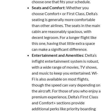
choose one that fits your schedule.
Seats and Comfort:
Whether you
choose Comfort+ or First Class, Delta’s
seating is generally more comfortable
than other airlines. The seats in the main
cabin are reasonably spacious, with
decent legroom. For a longer flight like
this one, having that little extra space
can make a significant difference.
Entertainment and Amenities:
Delta’s
inflight entertainment system is robust,
with a wide range of movies, TV shows,
and music to keep you entertained. Wi-
Fi is also available on most flights,
though the speed can vary depending on
the aircraft. For those of you who enjoy a
premium experience, Delta’s First Class
and Comfort+ sections provide
additional perks like priority boarding