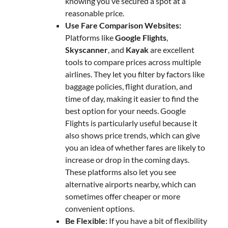
knowing you’ve secured a spot at a
reasonable price.
Use Fare Comparison Websites:
Platforms like
Google Flights
,
Skyscanner
, and
Kayak
are excellent
tools to compare prices across multiple
airlines. They let you filter by factors like
baggage policies, flight duration, and
time of day, making it easier to find the
best option for your needs. Google
Flights is particularly useful because it
also shows price trends, which can give
you an idea of whether fares are likely to
increase or drop in the coming days.
These platforms also let you see
alternative airports nearby, which can
sometimes offer cheaper or more
convenient options.
Be Flexible:
If you have a bit of flexibility