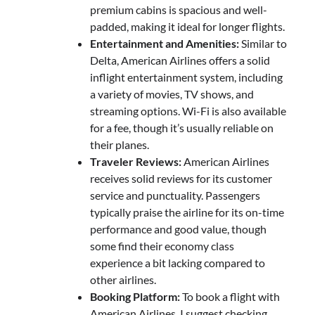
premium cabins is spacious and well-
padded, making it ideal for longer flights.
Entertainment and Amenities:
Similar to
Delta, American Airlines offers a solid
inflight entertainment system, including
a variety of movies, TV shows, and
streaming options. Wi-Fi is also available
for a fee, though it’s usually reliable on
their planes.
Traveler Reviews:
American Airlines
receives solid reviews for its customer
service and punctuality. Passengers
typically praise the airline for its on-time
performance and good value, though
some find their economy class
experience a bit lacking compared to
other airlines.
Booking Platform:
To book a flight with
American Airlines, I suggest checking