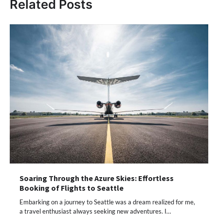
Related Posts
Soaring Through the Azure Skies: Effortless
Booking of Flights to Seattle
Embarking on a journey to Seattle was a dream realized for me,
a travel enthusiast always seeking new adventures. I…