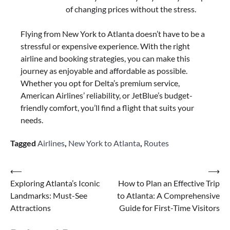
of changing prices without the stress.
Flying from New York to Atlanta doesn’t have to be a
stressful or expensive experience. With the right
airline and booking strategies, you can make this
journey as enjoyable and affordable as possible.
Whether you opt for Delta’s premium service,
American Airlines’ reliability, or JetBlue’s budget-
friendly comfort, you’ll find a flight that suits your
needs.
Tagged
Airlines
,
New York to Atlanta
,
Routes
Post
⟵
⟶
Exploring Atlanta’s Iconic
How to Plan an Effective Trip
navigation
Landmarks: Must-See
to Atlanta: A Comprehensive
Attractions
Guide for First-Time Visitors