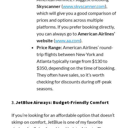
Skyscanner
(
www.skyscanner.com
),
which will give you a good comparison of
prices and options across multiple
platforms. If you prefer booking directly,
you can always go to
American Airlines’
website
(
www.aa.com
).
Price Range:
American Airlines’ round-
trip flights between New York and
Atlanta typically range from $130 to
$350, depending on the time of booking.
They often have sales, so it’s worth
checking for discounts during off-peak
seasons.
3.
JetBlue Airways: Budget-Friendly Comfort
If you’re looking for an affordable option that doesn’t
skimp on comfort, JetBlue is one of my favorite