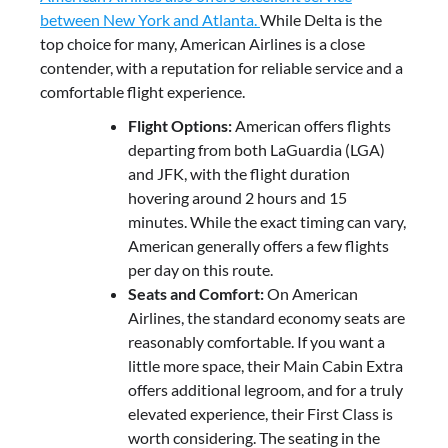
between New York and Atlanta.
While Delta is the
top choice for many, American Airlines is a close
contender, with a reputation for reliable service and a
comfortable flight experience.
Flight Options:
American offers flights
departing from both LaGuardia (LGA)
and JFK, with the flight duration
hovering around 2 hours and 15
minutes. While the exact timing can vary,
American generally offers a few flights
per day on this route.
Seats and Comfort:
On American
Airlines, the standard economy seats are
reasonably comfortable. If you want a
little more space, their Main Cabin Extra
offers additional legroom, and for a truly
elevated experience, their First Class is
worth considering. The seating in the