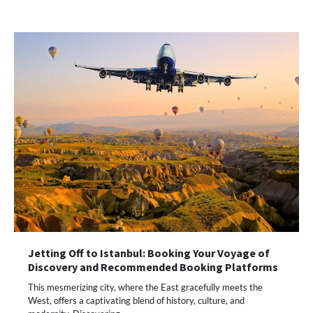
Jetting Off to Istanbul: Booking Your Voyage of
Discovery and Recommended Booking Platforms
This mesmerizing city, where the East gracefully meets the
West, offers a captivating blend of history, culture, and