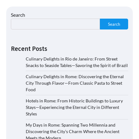
Search
Search
Recent Posts
Culinary Delights in Rio de Janeiro: From Street
Snacks to Seaside Tables—Savoring the Spirit of Brazil
Culinary Delights in Rome: Discovering the Eternal
City Through Flavor—From Classic Pasta to Street
Food
Hotels in Rome: From Historic Buildings to Luxury
Stays—Experiencing the Eternal City in Different
Styles
My Days in Rome: Spanning Two Millennia and
Discovering the City’s Charm Where the Ancient
Meets the Modern