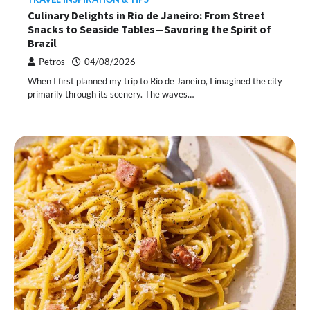
Culinary Delights in Rio de Janeiro: From Street
Snacks to Seaside Tables—Savoring the Spirit of
Brazil
Petros
04/08/2026
When I first planned my trip to Rio de Janeiro, I imagined the city
primarily through its scenery. The waves…