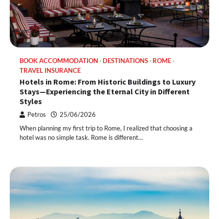
BOOK ACCOMMODATION
DESTINATIONS
ROME
TRAVEL INSURANCE
Hotels in Rome: From Historic Buildings to Luxury
Stays—Experiencing the Eternal City in Different
Styles
Petros
25/06/2026
When planning my first trip to Rome, I realized that choosing a
hotel was no simple task. Rome is different…