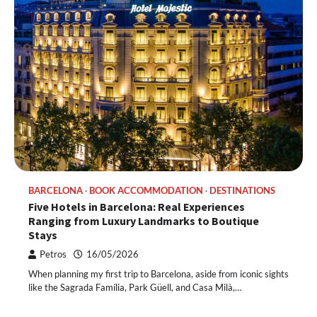
BARCELONA
BOOK ACCOMMODATION
DESTINATIONS
Five Hotels in Barcelona: Real Experiences
Ranging from Luxury Landmarks to Boutique
Stays
Petros
16/05/2026
When planning my first trip to Barcelona, ​​aside from iconic sights
like the Sagrada Família, Park Güell, and Casa Milà,…