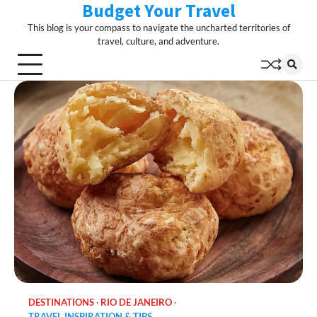
Budget Your Travel
Skip
to
This blog is your compass to navigate the uncharted territories of
content
travel, culture, and adventure.
DESTINATIONS
RIO DE JANEIRO
TRAVEL INSPIRATION & TIPS