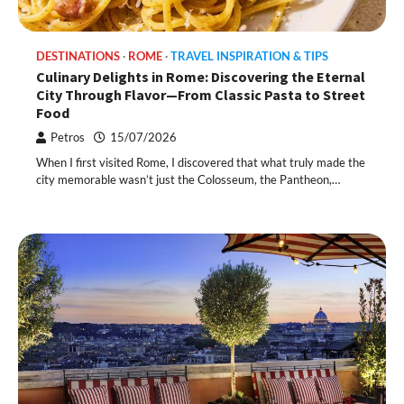
DESTINATIONS
ROME
TRAVEL INSPIRATION & TIPS
Culinary Delights in Rome: Discovering the Eternal
City Through Flavor—From Classic Pasta to Street
Food
Petros
15/07/2026
When I first visited Rome, I discovered that what truly made the
city memorable wasn’t just the Colosseum, the Pantheon,…