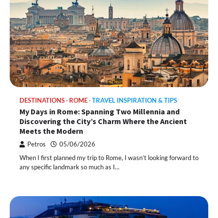
DESTINATIONS
ROME
TRAVEL INSPIRATION & TIPS
My Days in Rome: Spanning Two Millennia and
Discovering the City’s Charm Where the Ancient
Meets the Modern
Petros
05/06/2026
When I first planned my trip to Rome, I wasn’t looking forward to
any specific landmark so much as I…