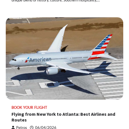
BOOK YOUR FLIGHT
Flying from New York to Atlanta: Best Airlines and
Routes
Petros
06/04/2026