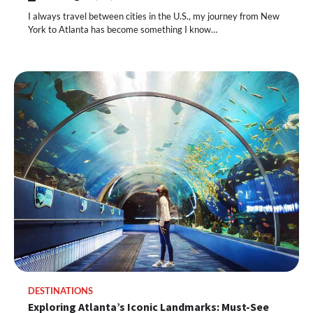
I always travel between cities in the U.S., my journey from New
York to Atlanta has become something I know…
DESTINATIONS
Exploring Atlanta’s Iconic Landmarks: Must-See