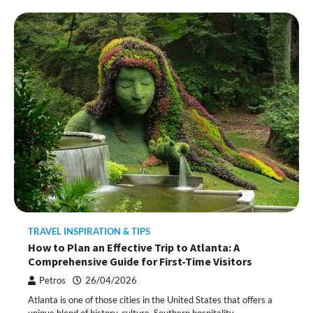
TRAVEL INSPIRATION & TIPS
How to Plan an Effective Trip to Atlanta: A
Comprehensive Guide for First-Time Visitors
Petros
26/04/2026
Atlanta is one of those cities in the United States that offers a
unique blend of history, culture, Southern hospitality,…