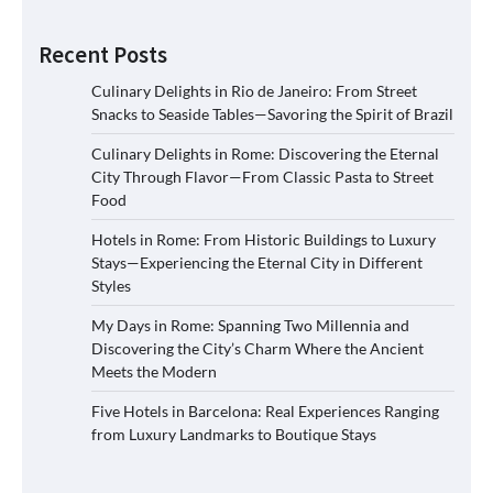
Recent Posts
Culinary Delights in Rio de Janeiro: From Street
Snacks to Seaside Tables—Savoring the Spirit of Brazil
Culinary Delights in Rome: Discovering the Eternal
City Through Flavor—From Classic Pasta to Street
Food
Hotels in Rome: From Historic Buildings to Luxury
Stays—Experiencing the Eternal City in Different
Styles
My Days in Rome: Spanning Two Millennia and
Discovering the City’s Charm Where the Ancient
Meets the Modern
Five Hotels in Barcelona: Real Experiences Ranging
from Luxury Landmarks to Boutique Stays