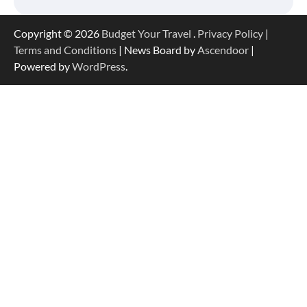
Copyright © 2026
Budget Your Travel
.
Privacy Policy
|
Terms and Conditions
| News Board by
Ascendoor
|
Powered by
WordPress
.