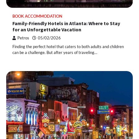
BOOK ACCOMMODATION
Family-Friendly Hotels in Atlanta: Where to Stay
for an Unforgettable Vacation
Petros
05/02/2026
Finding the perfect hotel that caters to both adults and children
can be a challenge. But after years of traveling…