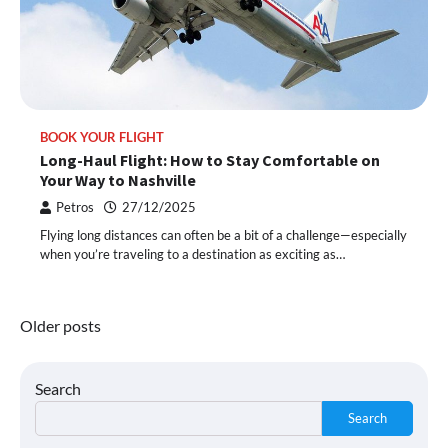
BOOK YOUR FLIGHT
Long-Haul Flight: How to Stay Comfortable on
Your Way to Nashville
Petros
27/12/2025
Flying long distances can often be a bit of a challenge—especially
when you’re traveling to a destination as exciting as…
Posts
Older posts
navigation
Search
Search