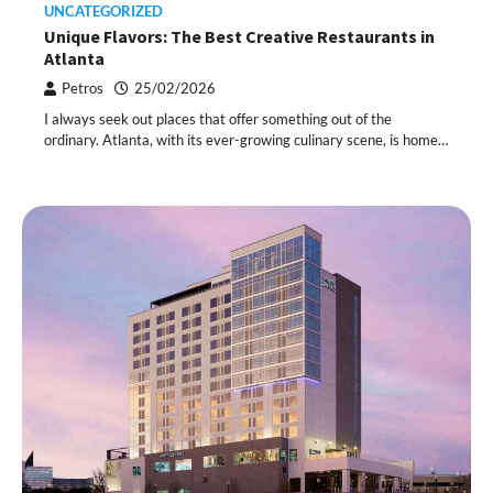
UNCATEGORIZED
Unique Flavors: The Best Creative Restaurants in
Atlanta
Petros
25/02/2026
I always seek out places that offer something out of the
ordinary. Atlanta, with its ever-growing culinary scene, is home…