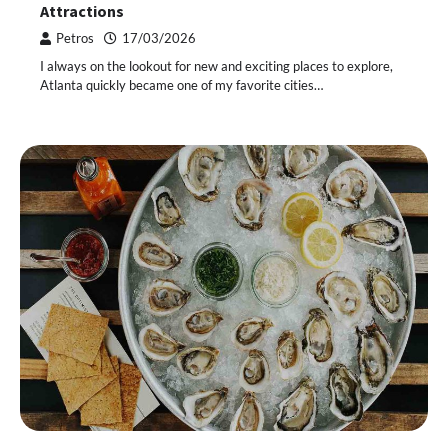
Attractions
Petros
17/03/2026
I always on the lookout for new and exciting places to explore,
Atlanta quickly became one of my favorite cities…