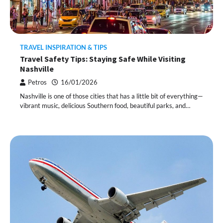
TRAVEL INSPIRATION & TIPS
Travel Safety Tips: Staying Safe While Visiting
Nashville
Petros
16/01/2026
Nashville is one of those cities that has a little bit of everything—
vibrant music, delicious Southern food, beautiful parks, and…