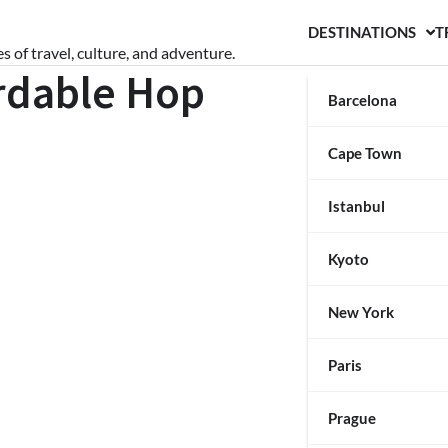
DESTINATIONS
T
s of travel, culture, and adventure.
ordable Hop
Barcelona
Cape Town
Istanbul
Kyoto
New York
Paris
Prague