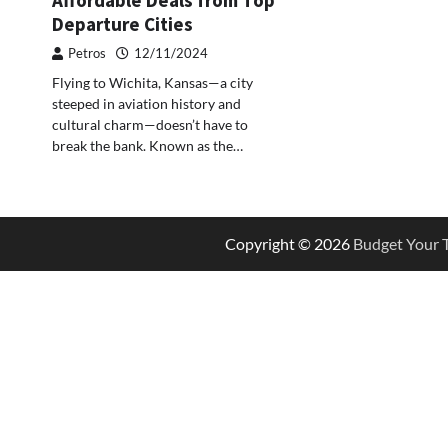
Departure Cities
Petros
12/11/2024
Flying to Wichita, Kansas—a city
steeped in aviation history and
cultural charm—doesn’t have to
break the bank. Known as the…
Copyright © 2026
Budget Your T