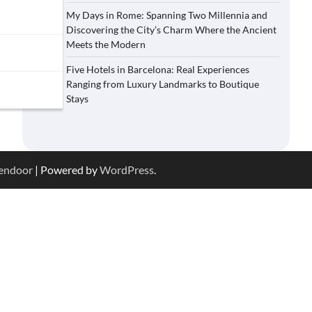
My Days in Rome: Spanning Two Millennia and
Discovering the City’s Charm Where the Ancient
Meets the Modern
Five Hotels in Barcelona: Real Experiences
Ranging from Luxury Landmarks to Boutique
Stays
endoor
| Powered by
WordPress
.