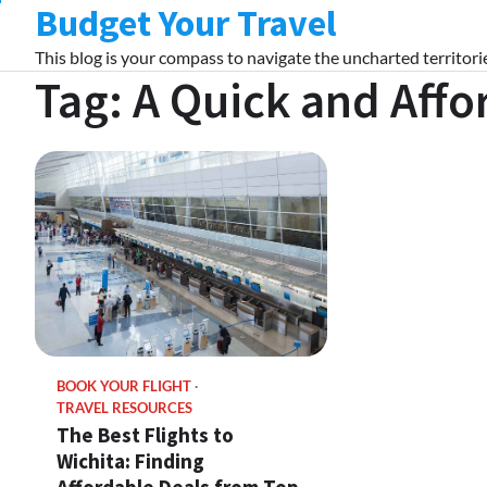
Budget Your Travel
Skip
to
This blog is your compass to navigate the uncharted territorie
content
Tag:
A Quick and Aff
BOOK YOUR FLIGHT
TRAVEL RESOURCES
The Best Flights to
Wichita: Finding
Affordable Deals from Top