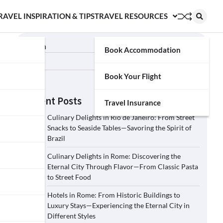
RAVEL INSPIRATION & TIPS
TRAVEL RESOURCES
Search
Book Accommodation
Search
Book Your Flight
Recent Posts
Travel Insurance
Culinary Delights in Rio de Janeiro: From Street
Snacks to Seaside Tables—Savoring the Spirit of
Brazil
Culinary Delights in Rome: Discovering the
Eternal City Through Flavor—From Classic Pasta
to Street Food
Hotels in Rome: From Historic Buildings to
Luxury Stays—Experiencing the Eternal City in
Different Styles