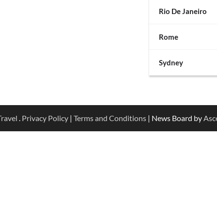
Rio De Janeiro
Rome
Sydney
ravel
.
Privacy Policy
|
Terms and Conditions
| News Board by
Asc