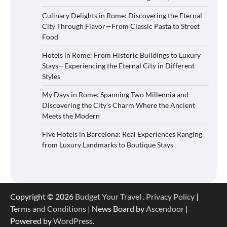
Culinary Delights in Rome: Discovering the Eternal
City Through Flavor—From Classic Pasta to Street
Food
Hotels in Rome: From Historic Buildings to Luxury
Stays—Experiencing the Eternal City in Different
Styles
My Days in Rome: Spanning Two Millennia and
Discovering the City’s Charm Where the Ancient
Meets the Modern
Five Hotels in Barcelona: Real Experiences Ranging
from Luxury Landmarks to Boutique Stays
Copyright © 2026
Budget Your Travel
.
Privacy Policy
|
Terms and Conditions
| News Board by
Ascendoor
|
Powered by
WordPress
.