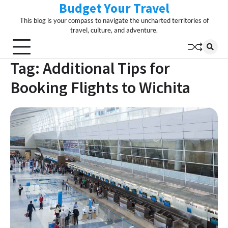
Budget Your Travel
Skip
to
This blog is your compass to navigate the uncharted territories of
content
travel, culture, and adventure.
Tag:
Additional Tips for
Booking Flights to Wichita