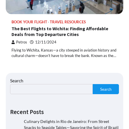
BOOK YOUR FLIGHT
TRAVEL RESOURCES
The Best Flights to Wichita: Finding Affordable
Deals from Top Departure Cities
Petros
12/11/2024
Flying to Wichita, Kansas—a city steeped in aviation history and
cultural charm—doesn’t have to break the bank. Known as the…
Search
Search
Recent Posts
Culinary Delights in Rio de Janeiro: From Street
Snacks to Seaside Tables—Savoring the Spirit of Brazil