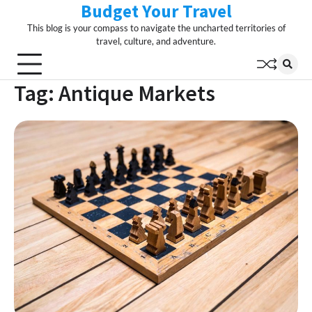
Budget Your Travel
Skip
to
This blog is your compass to navigate the uncharted territories of
content
travel, culture, and adventure.
Tag:
Antique Markets