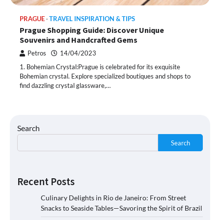
PRAGUE
TRAVEL INSPIRATION & TIPS
Prague Shopping Guide: Discover Unique
Souvenirs and Handcrafted Gems
Petros
14/04/2023
1. Bohemian Crystal:Prague is celebrated for its exquisite
Bohemian crystal. Explore specialized boutiques and shops to
find dazzling crystal glassware,…
Search
Search
Recent Posts
Culinary Delights in Rio de Janeiro: From Street
Snacks to Seaside Tables—Savoring the Spirit of Brazil