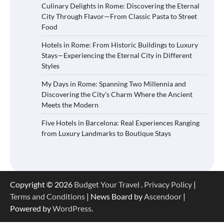
Culinary Delights in Rome: Discovering the Eternal
City Through Flavor—From Classic Pasta to Street
Food
Hotels in Rome: From Historic Buildings to Luxury
Stays—Experiencing the Eternal City in Different
Styles
My Days in Rome: Spanning Two Millennia and
Discovering the City’s Charm Where the Ancient
Meets the Modern
Five Hotels in Barcelona: Real Experiences Ranging
from Luxury Landmarks to Boutique Stays
Copyright © 2026
Budget Your Travel
.
Privacy Policy
|
Terms and Conditions
| News Board by
Ascendoor
|
Powered by
WordPress
.