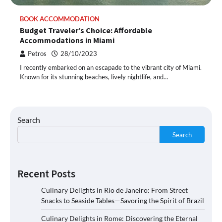
BOOK ACCOMMODATION
Budget Traveler’s Choice: Affordable
Accommodations in Miami
Petros
28/10/2023
I recently embarked on an escapade to the vibrant city of Miami.
Known for its stunning beaches, lively nightlife, and…
Search
Search
Recent Posts
Culinary Delights in Rio de Janeiro: From Street
Snacks to Seaside Tables—Savoring the Spirit of Brazil
Culinary Delights in Rome: Discovering the Eternal