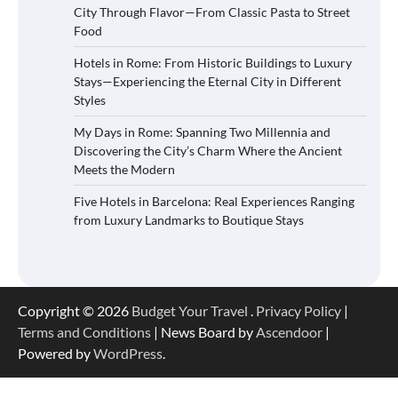
City Through Flavor—From Classic Pasta to Street
Food
Hotels in Rome: From Historic Buildings to Luxury
Stays—Experiencing the Eternal City in Different
Styles
My Days in Rome: Spanning Two Millennia and
Discovering the City’s Charm Where the Ancient
Meets the Modern
Five Hotels in Barcelona: Real Experiences Ranging
from Luxury Landmarks to Boutique Stays
Copyright © 2026
Budget Your Travel
.
Privacy Policy
|
Terms and Conditions
| News Board by
Ascendoor
|
Powered by
WordPress
.