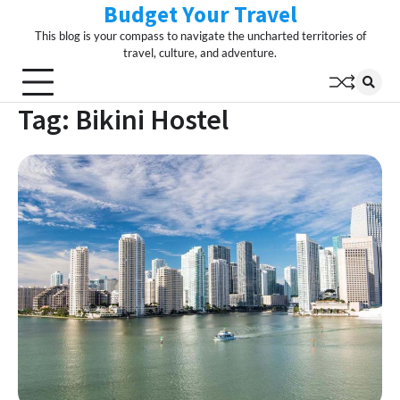
Budget Your Travel
Skip
to
This blog is your compass to navigate the uncharted territories of
content
travel, culture, and adventure.
Tag:
Bikini Hostel