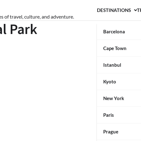
DESTINATIONS
T
s of travel, culture, and adventure.
l Park
Barcelona
Cape Town
Istanbul
Kyoto
New York
Paris
Prague