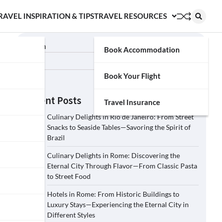
RAVEL INSPIRATION & TIPS
TRAVEL RESOURCES
Search
Book Accommodation
Search
Book Your Flight
Recent Posts
Travel Insurance
Culinary Delights in Rio de Janeiro: From Street
Snacks to Seaside Tables—Savoring the Spirit of
Brazil
Culinary Delights in Rome: Discovering the
Eternal City Through Flavor—From Classic Pasta
to Street Food
Hotels in Rome: From Historic Buildings to
Luxury Stays—Experiencing the Eternal City in
Different Styles