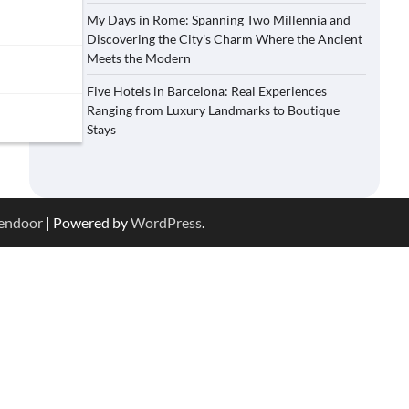
My Days in Rome: Spanning Two Millennia and
Discovering the City’s Charm Where the Ancient
Meets the Modern
Five Hotels in Barcelona: Real Experiences
Ranging from Luxury Landmarks to Boutique
Stays
endoor
| Powered by
WordPress
.