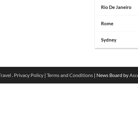
Rio De Janeiro
Rome
Sydney
ravel
.
Privacy Policy
|
Terms and Conditions
| News Board by
Asc