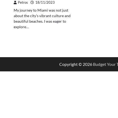
Petros
18/11/2023
My journey to Miami was not just
about the city’s vibrant culture and
beautiful beaches. I was eager to
explore…
Copyright © 2026
Budget Your T