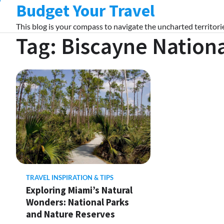
Budget Your Travel
Skip
to
This blog is your compass to navigate the uncharted territorie
content
Tag:
Biscayne Nationa
TRAVEL INSPIRATION & TIPS
Exploring Miami’s Natural
Wonders: National Parks
and Nature Reserves