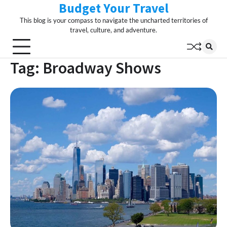
Budget Your Travel
Skip
to
This blog is your compass to navigate the uncharted territories of
content
travel, culture, and adventure.
Tag:
Broadway Shows