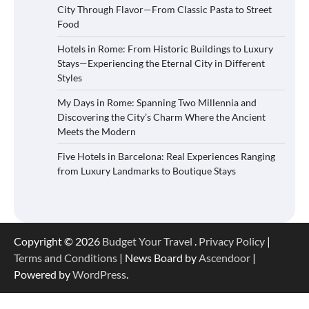
City Through Flavor—From Classic Pasta to Street
Food
Hotels in Rome: From Historic Buildings to Luxury
Stays—Experiencing the Eternal City in Different
Styles
My Days in Rome: Spanning Two Millennia and
Discovering the City’s Charm Where the Ancient
Meets the Modern
Five Hotels in Barcelona: Real Experiences Ranging
from Luxury Landmarks to Boutique Stays
Copyright © 2026
Budget Your Travel
.
Privacy Policy
|
Terms and Conditions
| News Board by
Ascendoor
|
Powered by
WordPress
.