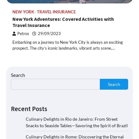
NEW YORK
TRAVEL INSURANCE
New York Adventures: Covered Activities with
Travel Insurance
Petros
29/09/2023
Embarking on a journey to New York City is always an exciting
prospect. The city’s iconic landmarks, vibrant arts scene,…
Search
Search
Recent Posts
Culinary Delights in Rio de Janeiro: From Street
Snacks to Seaside Tables—Savoring the Spirit of Brazil
Culinary Delights in Rome: Discovering the Eternal