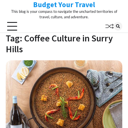
Budget Your Travel
Skip
to
This blog is your compass to navigate the uncharted territories of
content
travel, culture, and adventure.
Tag:
Coffee Culture in Surry
Hills