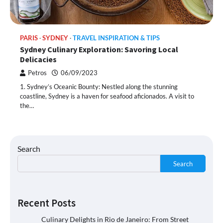
PARIS
SYDNEY
TRAVEL INSPIRATION & TIPS
Sydney Culinary Exploration: Savoring Local
Delicacies
Petros
06/09/2023
1. Sydney’s Oceanic Bounty: Nestled along the stunning
coastline, Sydney is a haven for seafood aficionados. A visit to
the…
Search
Search
Recent Posts
Culinary Delights in Rio de Janeiro: From Street