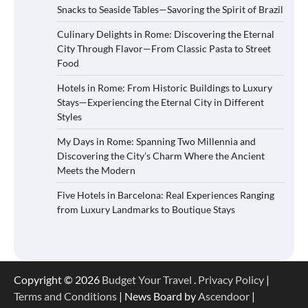
Snacks to Seaside Tables—Savoring the Spirit of Brazil
Culinary Delights in Rome: Discovering the Eternal
City Through Flavor—From Classic Pasta to Street
Food
Hotels in Rome: From Historic Buildings to Luxury
Stays—Experiencing the Eternal City in Different
Styles
My Days in Rome: Spanning Two Millennia and
Discovering the City’s Charm Where the Ancient
Meets the Modern
Five Hotels in Barcelona: Real Experiences Ranging
from Luxury Landmarks to Boutique Stays
Copyright © 2026
Budget Your Travel
.
Privacy Policy
|
Terms and Conditions
| News Board by
Ascendoor
|