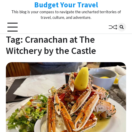
Budget Your Travel
Skip
to
This blog is your compass to navigate the uncharted territories of
content
travel, culture, and adventure.
Tag:
Cranachan at The
Witchery by the Castle