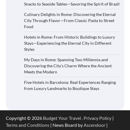
Snacks to Seaside Tables—Savoring the Spirit of Brazil
Culinary Delights in Rome: Discovering the Eternal
City Through Flavor—From Classic Pasta to Street
Food
Hotels in Rome: From Historic Buildings to Luxury
Stays—Experiencing the Eternal City in Different
Styles
My Days in Rome: Spanning Two Millennia and
Discovering the City’s Charm Where the Ancient
Meets the Modern
Five Hotels in Barcelona: Real Experiences Ranging
from Luxury Landmarks to Boutique Stays
Copyright © 2026
Budget Your Travel
.
Privacy Policy
|
Terms and Conditions
| News Board by
Ascendoor
|