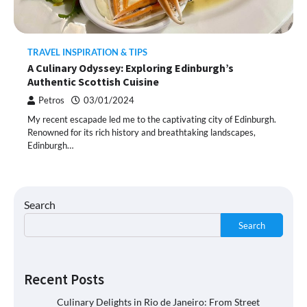
TRAVEL INSPIRATION & TIPS
A Culinary Odyssey: Exploring Edinburgh’s
Authentic Scottish Cuisine
Petros
03/01/2024
My recent escapade led me to the captivating city of Edinburgh.
Renowned for its rich history and breathtaking landscapes,
Edinburgh…
Search
Search
Recent Posts
Culinary Delights in Rio de Janeiro: From Street