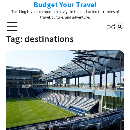
Budget Your Travel
Skip
to
This blog is your compass to navigate the uncharted territories of
content
travel, culture, and adventure.
Tag:
destinations