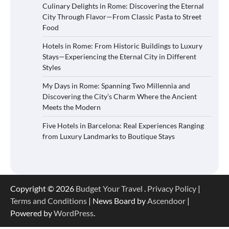
Culinary Delights in Rome: Discovering the Eternal
City Through Flavor—From Classic Pasta to Street
Food
Hotels in Rome: From Historic Buildings to Luxury
Stays—Experiencing the Eternal City in Different
Styles
My Days in Rome: Spanning Two Millennia and
Discovering the City’s Charm Where the Ancient
Meets the Modern
Five Hotels in Barcelona: Real Experiences Ranging
from Luxury Landmarks to Boutique Stays
Copyright © 2026
Budget Your Travel
.
Privacy Policy
|
Terms and Conditions
| News Board by
Ascendoor
|
Powered by
WordPress
.