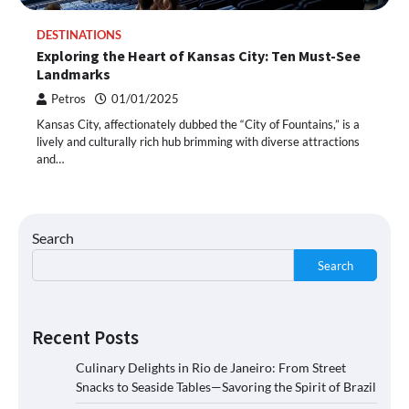
DESTINATIONS
Exploring the Heart of Kansas City: Ten Must-See
Landmarks
Petros
01/01/2025
Kansas City, affectionately dubbed the “City of Fountains,” is a
lively and culturally rich hub brimming with diverse attractions
and…
Search
Search
Recent Posts
Culinary Delights in Rio de Janeiro: From Street
Snacks to Seaside Tables—Savoring the Spirit of Brazil