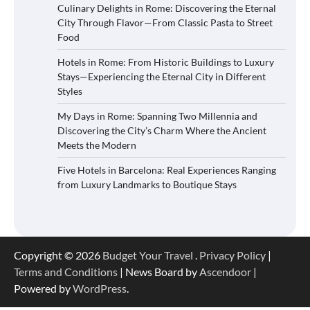
Culinary Delights in Rome: Discovering the Eternal
City Through Flavor—From Classic Pasta to Street
Food
Hotels in Rome: From Historic Buildings to Luxury
Stays—Experiencing the Eternal City in Different
Styles
My Days in Rome: Spanning Two Millennia and
Discovering the City’s Charm Where the Ancient
Meets the Modern
Five Hotels in Barcelona: Real Experiences Ranging
from Luxury Landmarks to Boutique Stays
Copyright © 2026
Budget Your Travel
.
Privacy Policy
|
Terms and Conditions
| News Board by
Ascendoor
|
Powered by
WordPress
.