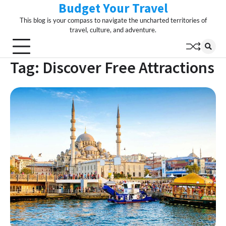
Budget Your Travel
Skip
to
This blog is your compass to navigate the uncharted territories of
content
travel, culture, and adventure.
Tag:
Discover Free Attractions