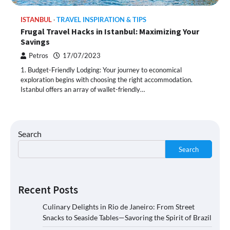
ISTANBUL
TRAVEL INSPIRATION & TIPS
Frugal Travel Hacks in Istanbul: Maximizing Your
Savings
Petros
17/07/2023
1. Budget-Friendly Lodging: Your journey to economical
exploration begins with choosing the right accommodation.
Istanbul offers an array of wallet-friendly…
Search
Search
Recent Posts
Culinary Delights in Rio de Janeiro: From Street
Snacks to Seaside Tables—Savoring the Spirit of Brazil