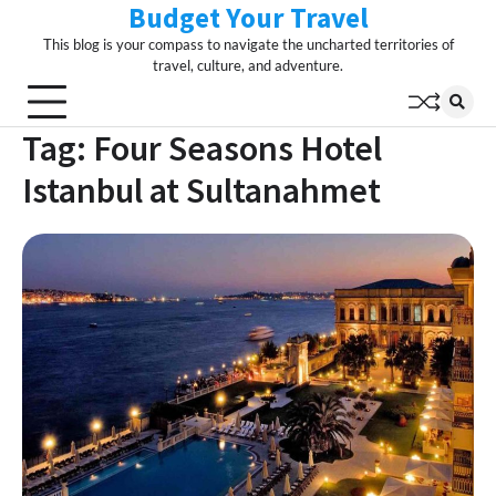
Budget Your Travel
Skip
to
This blog is your compass to navigate the uncharted territories of
content
travel, culture, and adventure.
Tag:
Four Seasons Hotel
Istanbul at Sultanahmet