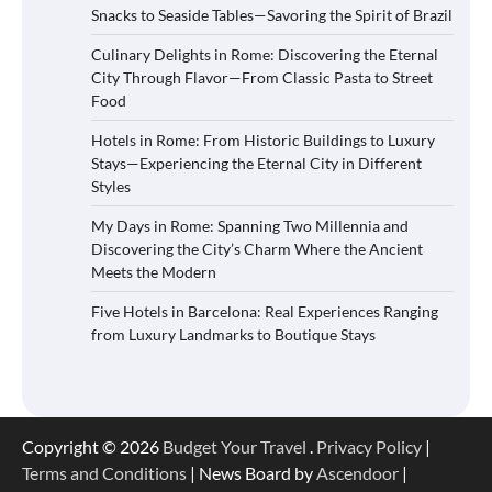
Snacks to Seaside Tables—Savoring the Spirit of Brazil
Culinary Delights in Rome: Discovering the Eternal
City Through Flavor—From Classic Pasta to Street
Food
Hotels in Rome: From Historic Buildings to Luxury
Stays—Experiencing the Eternal City in Different
Styles
My Days in Rome: Spanning Two Millennia and
Discovering the City’s Charm Where the Ancient
Meets the Modern
Five Hotels in Barcelona: Real Experiences Ranging
from Luxury Landmarks to Boutique Stays
Copyright © 2026
Budget Your Travel
.
Privacy Policy
|
Terms and Conditions
| News Board by
Ascendoor
|