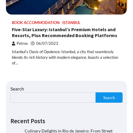
BOOK ACCOMMODATION
ISTANBUL
Five-Star Luxury: Istanbul’s Premium Hotels and
Resorts, Plus Recommended Booking Platforms
Petros
06/07/2023
Istanbul’s Oasis of Opulence: Istanbul, a city that seamlessly
blends its rich history with modern elegance, boasts a selection
of…
Search
Search
Recent Posts
Culinary Delights in Rio de Janeiro: From Street