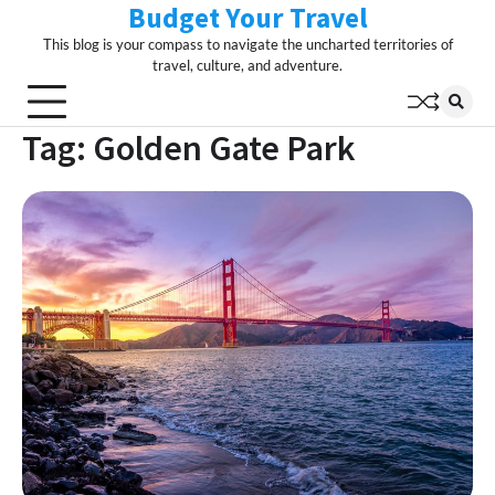
Budget Your Travel
Skip
to
This blog is your compass to navigate the uncharted territories of
content
travel, culture, and adventure.
Tag:
Golden Gate Park