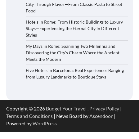
City Through Flavor—From Classic Pasta to Street
Food
Hotels in Rome: From Historic Buildings to Luxury
Stays—Experiencing the Eternal City in Different
Styles
My Days in Rome: Spanning Two Millennia and
Discovering the City’s Charm Where the Ancient
Meets the Modern
Five Hotels in Barcelona: Real Experiences Ranging
from Luxury Landmarks to Boutique Stays
Copyright © 2026
Budget Your Travel
.
Privacy Policy
|
Terms and Conditions
| News Board by
Ascendoor
|
Powered by
WordPress
.