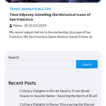
TRAVEL INSPIRATION & TIPS
Time Odyssey: Unveiling the Historical Icons of
San Francisco
Petros
01/02/2024
My recent sojourn led me to the enchanting cityscape of San
Francisco. My San Francisco Quest Alcatraz Island: Echoes of…
Search
Search
Recent Posts
Culinary Delights in Rio de Janeiro: From Street
Snacks to Seaside Tables—Savoring the Spirit of Brazil
Culinary Delights in Rome: Discovering the Eternal