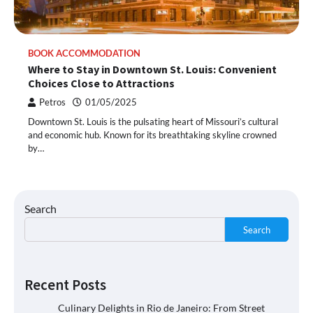
BOOK ACCOMMODATION
Where to Stay in Downtown St. Louis: Convenient
Choices Close to Attractions
Petros
01/05/2025
Downtown St. Louis is the pulsating heart of Missouri’s cultural
and economic hub. Known for its breathtaking skyline crowned
by…
Search
Search
Recent Posts
Culinary Delights in Rio de Janeiro: From Street