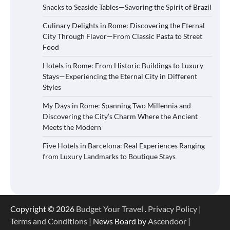
Snacks to Seaside Tables—Savoring the Spirit of Brazil
Culinary Delights in Rome: Discovering the Eternal
City Through Flavor—From Classic Pasta to Street
Food
Hotels in Rome: From Historic Buildings to Luxury
Stays—Experiencing the Eternal City in Different
Styles
My Days in Rome: Spanning Two Millennia and
Discovering the City’s Charm Where the Ancient
Meets the Modern
Five Hotels in Barcelona: Real Experiences Ranging
from Luxury Landmarks to Boutique Stays
Copyright © 2026
Budget Your Travel
.
Privacy Policy
|
Terms and Conditions
| News Board by
Ascendoor
|