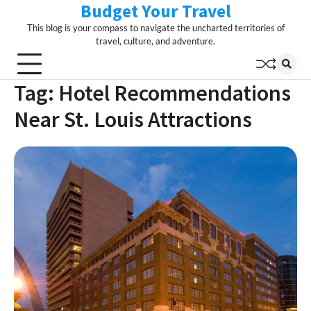
Budget Your Travel
Skip
to
This blog is your compass to navigate the uncharted territories of
content
travel, culture, and adventure.
Tag:
Hotel Recommendations
Near St. Louis Attractions