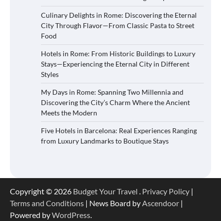
Culinary Delights in Rome: Discovering the Eternal
City Through Flavor—From Classic Pasta to Street
Food
Hotels in Rome: From Historic Buildings to Luxury
Stays—Experiencing the Eternal City in Different
Styles
My Days in Rome: Spanning Two Millennia and
Discovering the City’s Charm Where the Ancient
Meets the Modern
Five Hotels in Barcelona: Real Experiences Ranging
from Luxury Landmarks to Boutique Stays
Copyright © 2026
Budget Your Travel
.
Privacy Policy
|
Terms and Conditions
| News Board by
Ascendoor
|
Powered by
WordPress
.