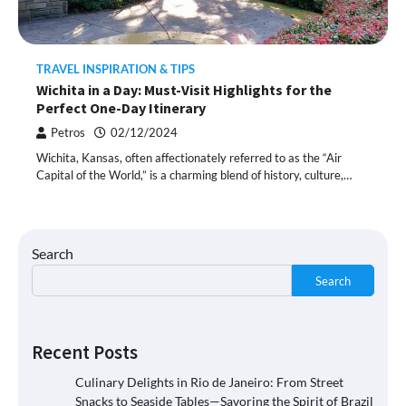
TRAVEL INSPIRATION & TIPS
Wichita in a Day: Must-Visit Highlights for the
Perfect One-Day Itinerary
Petros
02/12/2024
Wichita, Kansas, often affectionately referred to as the “Air
Capital of the World,” is a charming blend of history, culture,…
Search
Search
Recent Posts
Culinary Delights in Rio de Janeiro: From Street
Snacks to Seaside Tables—Savoring the Spirit of Brazil