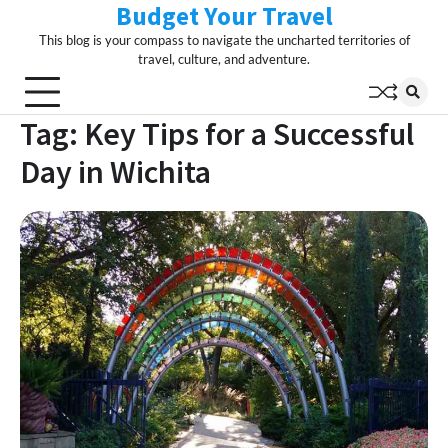
Budget Your Travel
Skip
to
This blog is your compass to navigate the uncharted territories of
content
travel, culture, and adventure.
Tag:
Key Tips for a Successful
Day in Wichita