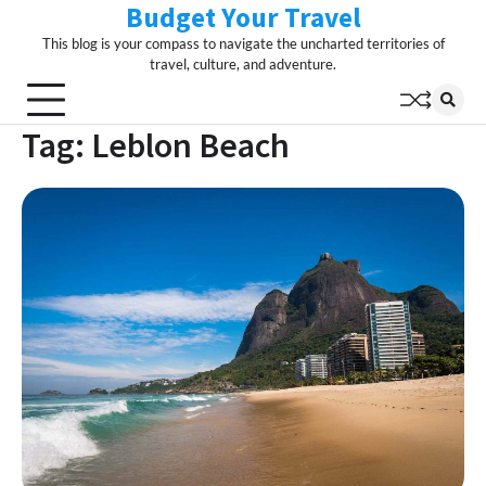
Budget Your Travel
Skip
to
This blog is your compass to navigate the uncharted territories of
content
travel, culture, and adventure.
Tag:
Leblon Beach