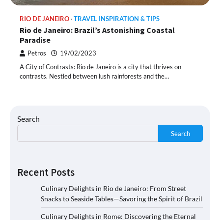
RIO DE JANEIRO
TRAVEL INSPIRATION & TIPS
Rio de Janeiro: Brazil’s Astonishing Coastal
Paradise
Petros
19/02/2023
A City of Contrasts: Rio de Janeiro is a city that thrives on
contrasts. Nestled between lush rainforests and the…
Search
Search
Recent Posts
Culinary Delights in Rio de Janeiro: From Street
Snacks to Seaside Tables—Savoring the Spirit of Brazil
Culinary Delights in Rome: Discovering the Eternal