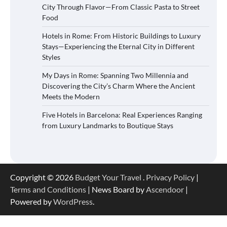
City Through Flavor—From Classic Pasta to Street
Food
Hotels in Rome: From Historic Buildings to Luxury
Stays—Experiencing the Eternal City in Different
Styles
My Days in Rome: Spanning Two Millennia and
Discovering the City’s Charm Where the Ancient
Meets the Modern
Five Hotels in Barcelona: Real Experiences Ranging
from Luxury Landmarks to Boutique Stays
Copyright © 2026
Budget Your Travel
.
Privacy Policy
|
Terms and Conditions
| News Board by
Ascendoor
|
Powered by
WordPress
.