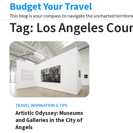
Budget Your Travel
Skip
to
This blog is your compass to navigate the uncharted territorie
content
Tag:
Los Angeles Cou
TRAVEL INSPIRATION & TIPS
Artistic Odyssey: Museums
and Galleries in the City of
Angels