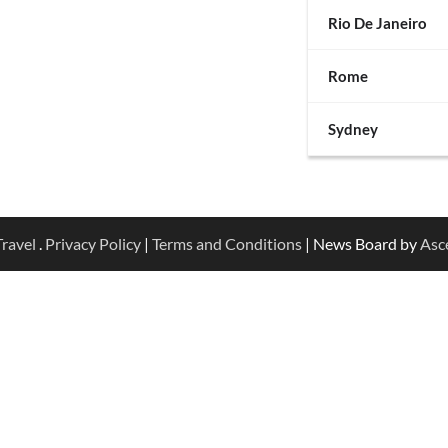
Rio De Janeiro
Rome
Sydney
ravel
.
Privacy Policy
|
Terms and Conditions
| News Board by
Asc