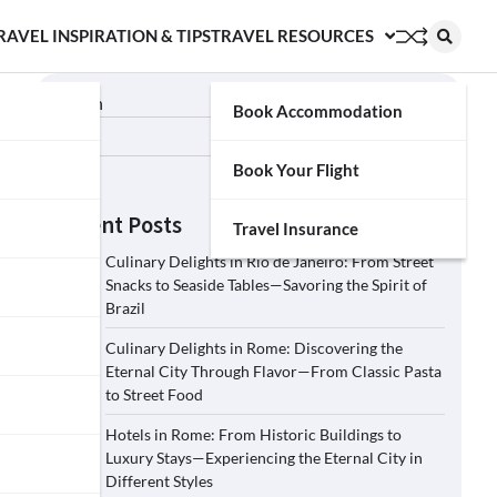
RAVEL INSPIRATION & TIPS
TRAVEL RESOURCES
Search
Book Accommodation
Search
Book Your Flight
Recent Posts
Travel Insurance
Culinary Delights in Rio de Janeiro: From Street
Snacks to Seaside Tables—Savoring the Spirit of
Brazil
Culinary Delights in Rome: Discovering the
Eternal City Through Flavor—From Classic Pasta
to Street Food
Hotels in Rome: From Historic Buildings to
Luxury Stays—Experiencing the Eternal City in
Different Styles