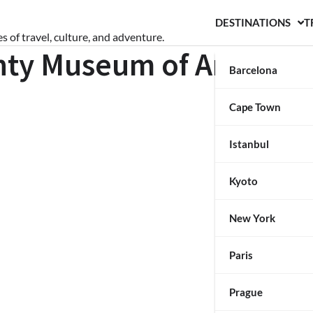
DESTINATIONS
T
s of travel, culture, and adventure.
nty Museum of Art
Barcelona
Cape Town
Istanbul
Kyoto
New York
Paris
Prague