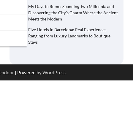
My Days in Rome: Spanning Two Millennia and
Discovering the City’s Charm Where the Ancient
Meets the Modern
Five Hotels in Barcelona: Real Experiences
Ranging from Luxury Landmarks to Boutique
Stays
endoor
| Powered by
WordPress
.