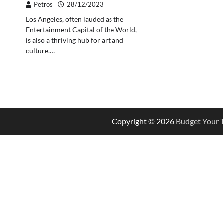
Petros
28/12/2023
Los Angeles, often lauded as the
Entertainment Capital of the World,
is also a thriving hub for art and
culture.…
Copyright © 2026
Budget Your T