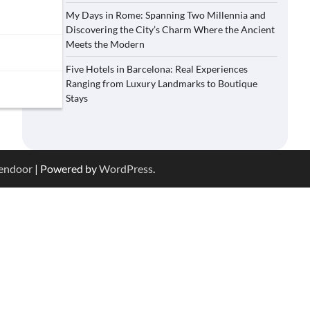
My Days in Rome: Spanning Two Millennia and
Discovering the City’s Charm Where the Ancient
Meets the Modern
Five Hotels in Barcelona: Real Experiences
Ranging from Luxury Landmarks to Boutique
Stays
endoor
| Powered by
WordPress
.