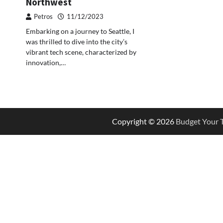
Northwest
Petros
11/12/2023
Embarking on a journey to Seattle, I
was thrilled to dive into the city’s
vibrant tech scene, characterized by
innovation,…
Copyright © 2026
Budget Your T