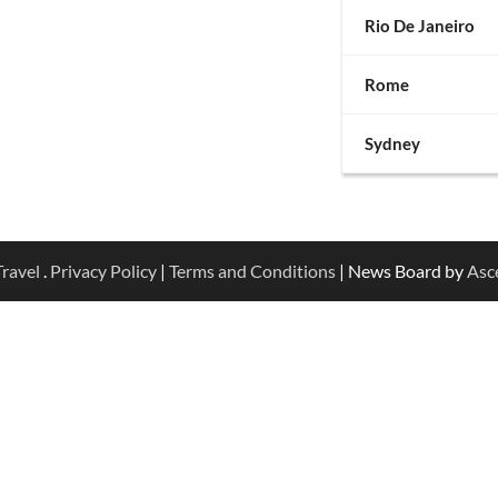
Rio De Janeiro
Rome
Sydney
ravel
.
Privacy Policy
|
Terms and Conditions
| News Board by
Asc