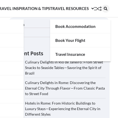
RAVEL INSPIRATION & TIPS
TRAVEL RESOURCES
Search
Book Accommodation
Search
Book Your Flight
Recent Posts
Travel Insurance
Culinary Delights in Rio de Janeiro: From Street
Snacks to Seaside Tables—Savoring the Spirit of
Brazil
Culinary Delights in Rome: Discovering the
Eternal City Through Flavor—From Classic Pasta
to Street Food
Hotels in Rome: From Historic Buildings to
Luxury Stays—Experiencing the Eternal City in
Different Styles