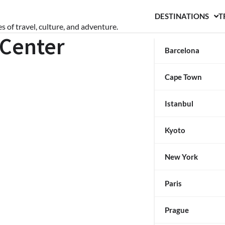
DESTINATIONS
T
s of travel, culture, and adventure.
 Center
Barcelona
Cape Town
Istanbul
Kyoto
New York
Paris
Prague