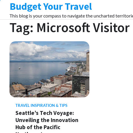
Budget Your Travel
Skip
to
This blog is your compass to navigate the uncharted territorie
content
Tag:
Microsoft Visitor
TRAVEL INSPIRATION & TIPS
Seattle’s Tech Voyage:
Unveiling the Innovation
Hub of the Pacific