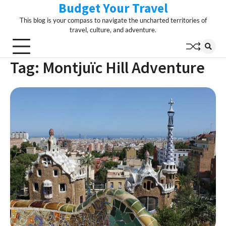
Budget Your Travel
Skip
to
This blog is your compass to navigate the uncharted territories of
content
travel, culture, and adventure.
Tag:
Montjuïc Hill Adventure