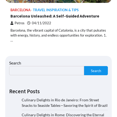
BARCELONA
TRAVEL INSPIRATION & TIPS
Barcelona Unleashed: A Self-Guided Adventure
Petros
04/11/2022
Barcelona, the vibrant capital of Catalonia, is a city that pulsates
with energy, history, and endless opportunities for exploration. 1.
…
Search
Search
Recent Posts
Culinary Delights in Rio de Janeiro: From Street
Snacks to Seaside Tables—Savoring the Spirit of Brazil
Culinary Delights in Rome: Discovering the Eternal