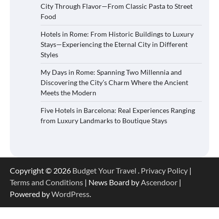
City Through Flavor—From Classic Pasta to Street
Food
Hotels in Rome: From Historic Buildings to Luxury
Stays—Experiencing the Eternal City in Different
Styles
My Days in Rome: Spanning Two Millennia and
Discovering the City’s Charm Where the Ancient
Meets the Modern
Five Hotels in Barcelona: Real Experiences Ranging
from Luxury Landmarks to Boutique Stays
Copyright © 2026
Budget Your Travel
.
Privacy Policy
|
Terms and Conditions
| News Board by
Ascendoor
|
Powered by
WordPress
.