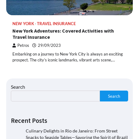
NEW YORK
TRAVEL INSURANCE
New York Adventures: Covered Activities with
Travel Insurance
Petros
29/09/2023
Embarking on a journey to New York City is always an exciting
prospect. The city’s iconic landmarks, vibrant arts scene,…
Search
Search
Recent Posts
Culinary Delights in Rio de Janeiro: From Street
Snacks to Seaside Tables—Savoring the Spirit of Brazil