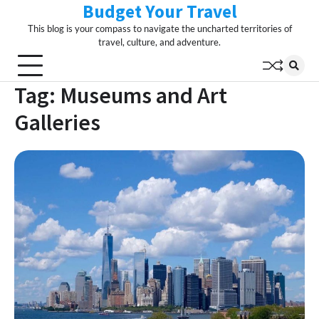
Budget Your Travel
Skip
to
This blog is your compass to navigate the uncharted territories of
content
travel, culture, and adventure.
Tag:
Museums and Art
Galleries