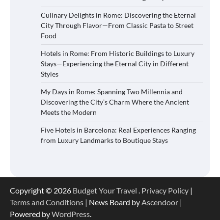
Culinary Delights in Rome: Discovering the Eternal
City Through Flavor—From Classic Pasta to Street
Food
Hotels in Rome: From Historic Buildings to Luxury
Stays—Experiencing the Eternal City in Different
Styles
My Days in Rome: Spanning Two Millennia and
Discovering the City’s Charm Where the Ancient
Meets the Modern
Five Hotels in Barcelona: Real Experiences Ranging
from Luxury Landmarks to Boutique Stays
Copyright © 2026
Budget Your Travel
.
Privacy Policy
|
Terms and Conditions
| News Board by
Ascendoor
|
Powered by
WordPress
.