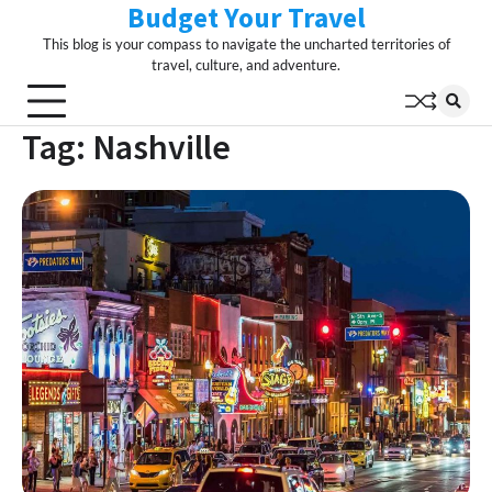
Budget Your Travel
Skip
to
This blog is your compass to navigate the uncharted territories of
content
travel, culture, and adventure.
Tag:
Nashville