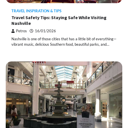
TRAVEL INSPIRATION & TIPS
Travel Safety Tips: Staying Safe While Visiting
Nashville
Petros
16/01/2026
Nashville is one of those cities that has a little bit of everything—
vibrant music, delicious Southern food, beautiful parks, and…