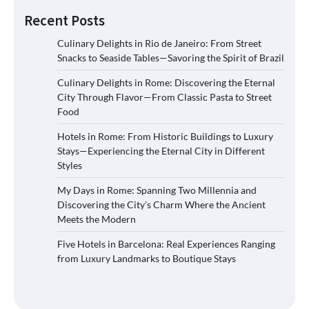
Recent Posts
Culinary Delights in Rio de Janeiro: From Street
Snacks to Seaside Tables—Savoring the Spirit of Brazil
Culinary Delights in Rome: Discovering the Eternal
City Through Flavor—From Classic Pasta to Street
Food
Hotels in Rome: From Historic Buildings to Luxury
Stays—Experiencing the Eternal City in Different
Styles
My Days in Rome: Spanning Two Millennia and
Discovering the City’s Charm Where the Ancient
Meets the Modern
Five Hotels in Barcelona: Real Experiences Ranging
from Luxury Landmarks to Boutique Stays