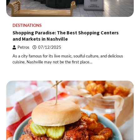
DESTINATIONS
Shopping Paradise: The Best Shopping Centers
and Markets in Nashville
Petros
07/12/2025
As a city famous for its live music, soulful culture, and delicious
cuisine, Nashville may not be the first place…