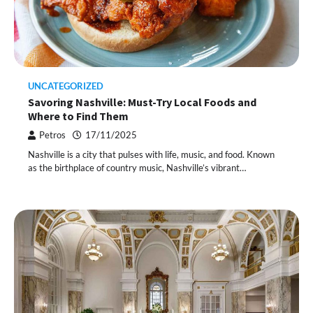
UNCATEGORIZED
Savoring Nashville: Must-Try Local Foods and
Where to Find Them
Petros
17/11/2025
Nashville is a city that pulses with life, music, and food. Known
as the birthplace of country music, Nashville’s vibrant…