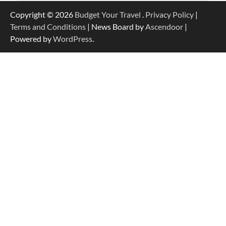
Copyright © 2026
Budget Your Travel
.
Privacy Policy
|
Terms and Conditions
| News Board by
Ascendoor
|
Powered by
WordPress
.