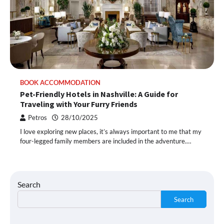
BOOK ACCOMMODATION
Pet-Friendly Hotels in Nashville: A Guide for
Traveling with Your Furry Friends
Petros
28/10/2025
I love exploring new places, it’s always important to me that my
four-legged family members are included in the adventure.…
Search
Search