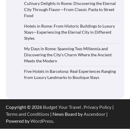
Culinary Delights in Rome: Discovering the Eternal
City Through Flavor—From Classic Pasta to Street
Food
Hotels in Rome: From Historic Buildings to Luxury
Stays—Experiencing the Eternal City in Different
Styles
My Days in Rome: Spanning Two Millennia and
Discovering the City’s Charm Where the Ancient
Meets the Modern
Five Hotels in Barcelona: Real Experiences Ranging
from Luxury Landmarks to Boutique Stays
Copyright © 2026
Budget Your Travel
.
Privacy Policy
|
Terms and Conditions
| News Board by
Ascendoor
|
Powered by
WordPress
.