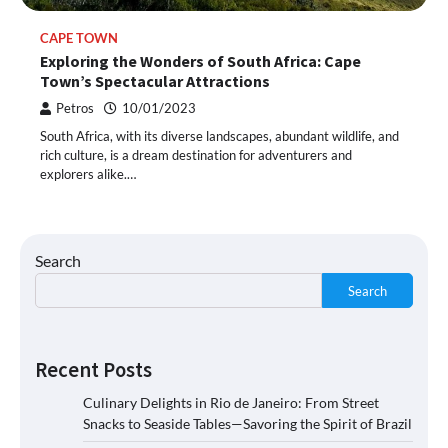
CAPE TOWN
Exploring the Wonders of South Africa: Cape
Town’s Spectacular Attractions
Petros
10/01/2023
South Africa, with its diverse landscapes, abundant wildlife, and
rich culture, is a dream destination for adventurers and
explorers alike.…
Search
Search
Recent Posts
Culinary Delights in Rio de Janeiro: From Street
Snacks to Seaside Tables—Savoring the Spirit of Brazil