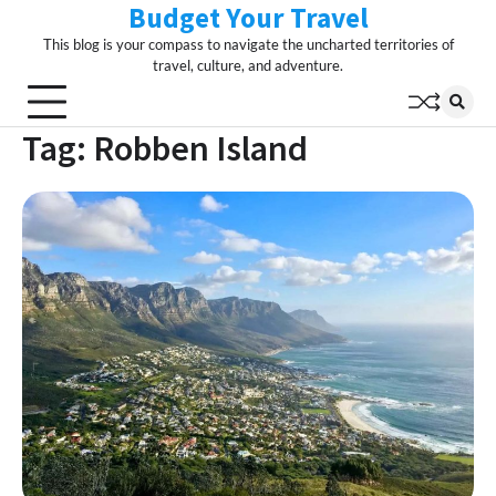
Budget Your Travel
Skip
to
This blog is your compass to navigate the uncharted territories of
content
travel, culture, and adventure.
Tag:
Robben Island