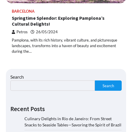
BARCELONA
Springtime Splendor: Exploring Pamplona’s
Cultural Delights!
Petros
26/05/2024
Pamplona, with its rich history, vibrant culture, and picturesque
landscapes, transforms into a haven of beauty and excitement
during the…
Search
Search
Recent Posts
Culinary Delights in Rio de Janeiro: From Street
Snacks to Seaside Tables—Savoring the Spirit of Brazil