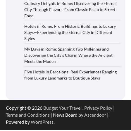
Culinary Delights in Rome: Discovering the Eternal
City Through Flavor—From Classic Pasta to Street
Food
Hotels in Rome: From Historic Buildings to Luxury
Stays—Experiencing the Eternal City in Different
Styles
My Days in Rome: Spanning Two Millennia and
Discovering the City’s Charm Where the Ancient
Meets the Modern
Five Hotels in Barcelona: Real Experiences Ranging
from Luxury Landmarks to Boutique Stays
Copyright © 2026
Budget Your Travel
.
Privacy Policy
|
Terms and Conditions
| News Board by
Ascendoor
|
Powered by
WordPress
.