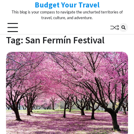
Budget Your Travel
Skip
to
This blog is your compass to navigate the uncharted territories of
content
travel, culture, and adventure.
Tag:
San Fermín Festival