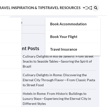
RAVEL INSPIRATION & TIPS
TRAVEL RESOURCES
Search
Book Accommodation
Search
Book Your Flight
Recent Posts
Travel Insurance
Culinary Delights in Rio de Janeiro: From Street
Snacks to Seaside Tables—Savoring the Spirit of
Brazil
Culinary Delights in Rome: Discovering the
Eternal City Through Flavor—From Classic Pasta
to Street Food
Hotels in Rome: From Historic Buildings to
Luxury Stays—Experiencing the Eternal City in
Different Styles