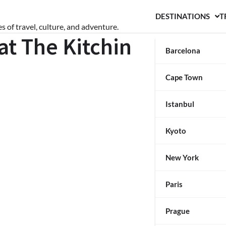
DESTINATIONS
T
s of travel, culture, and adventure.
at The Kitchin
Barcelona
Cape Town
Istanbul
Kyoto
New York
Paris
Prague