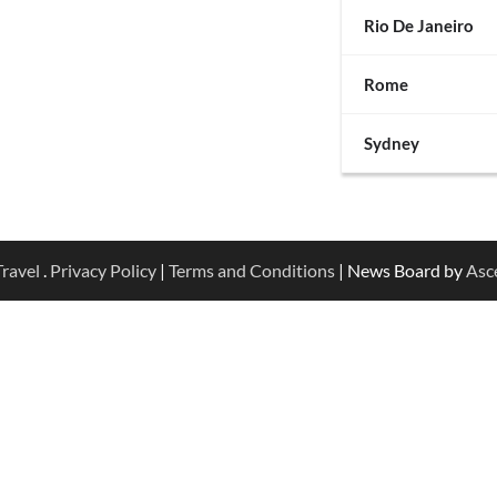
Rio De Janeiro
Rome
Sydney
ravel
.
Privacy Policy
|
Terms and Conditions
| News Board by
Asc