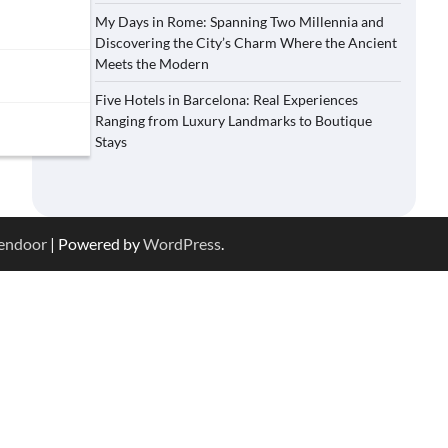
My Days in Rome: Spanning Two Millennia and
Discovering the City’s Charm Where the Ancient
Meets the Modern
Five Hotels in Barcelona: Real Experiences
Ranging from Luxury Landmarks to Boutique
Stays
endoor
| Powered by
WordPress
.