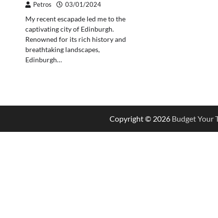
Petros
03/01/2024
My recent escapade led me to the
captivating city of Edinburgh.
Renowned for its rich history and
breathtaking landscapes,
Edinburgh…
Copyright © 2026
Budget Your T