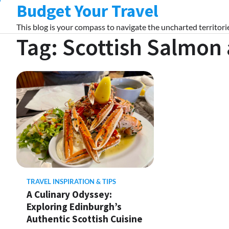
Budget Your Travel
Skip
to
This blog is your compass to navigate the uncharted territorie
content
Tag:
Scottish Salmon 
TRAVEL INSPIRATION & TIPS
A Culinary Odyssey:
Exploring Edinburgh’s
Authentic Scottish Cuisine