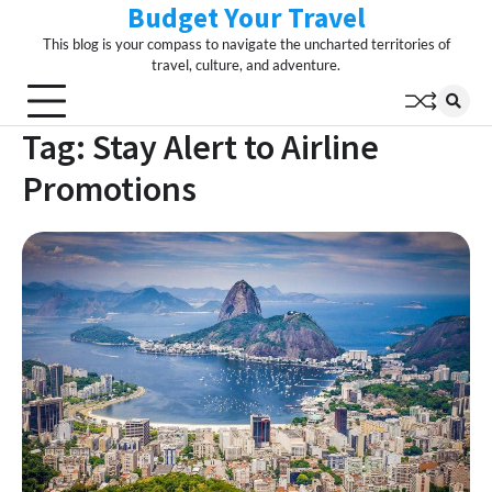
Budget Your Travel
Skip
to
This blog is your compass to navigate the uncharted territories of
content
travel, culture, and adventure.
Tag:
Stay Alert to Airline
Promotions