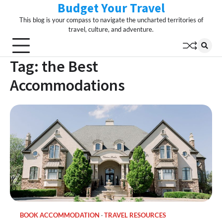
Budget Your Travel
Skip
to
This blog is your compass to navigate the uncharted territories of
content
travel, culture, and adventure.
Tag:
the Best
Accommodations
BOOK ACCOMMODATION
TRAVEL RESOURCES