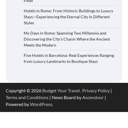
Food
Hotels in Rome: From Historic Buildings to Luxury
Stays—Experiencing the Eternal City in Different
Styles
My Days in Rome: Spanning Two Millennia and
Discovering the City’s Charm Where the Ancient
Meets the Modern
Five Hotels in Barcelona: Real Experiences Ranging
from Luxury Landmarks to Boutique Stays
Copyright © 2026
Budget Your Travel
.
Privacy Policy
|
Terms and Conditions
| News Board by
Ascendoor
|
Powered by
WordPress
.