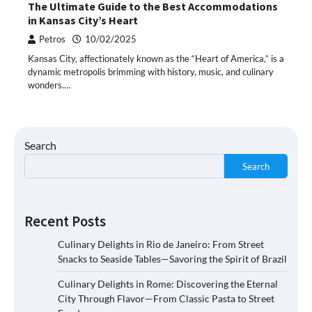
The Ultimate Guide to the Best Accommodations
in Kansas City’s Heart
Petros
10/02/2025
Kansas City, affectionately known as the “Heart of America,” is a
dynamic metropolis brimming with history, music, and culinary
wonders.…
Search
Search
Recent Posts
Culinary Delights in Rio de Janeiro: From Street
Snacks to Seaside Tables—Savoring the Spirit of Brazil
Culinary Delights in Rome: Discovering the Eternal
City Through Flavor—From Classic Pasta to Street