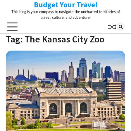
Budget Your Travel
Skip
to
This blog is your compass to navigate the uncharted territories of
content
travel, culture, and adventure.
Tag:
The Kansas City Zoo