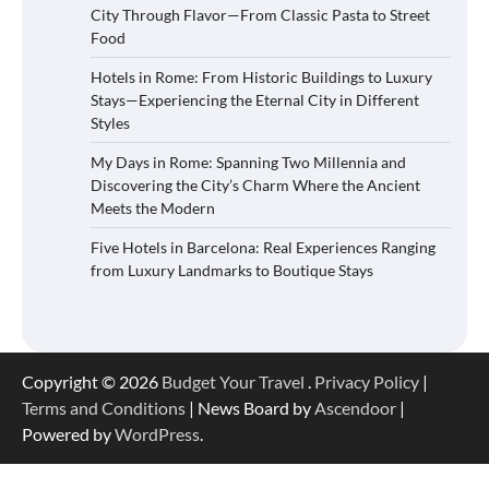
City Through Flavor—From Classic Pasta to Street
Food
Hotels in Rome: From Historic Buildings to Luxury
Stays—Experiencing the Eternal City in Different
Styles
My Days in Rome: Spanning Two Millennia and
Discovering the City’s Charm Where the Ancient
Meets the Modern
Five Hotels in Barcelona: Real Experiences Ranging
from Luxury Landmarks to Boutique Stays
Copyright © 2026
Budget Your Travel
.
Privacy Policy
|
Terms and Conditions
| News Board by
Ascendoor
|
Powered by
WordPress
.