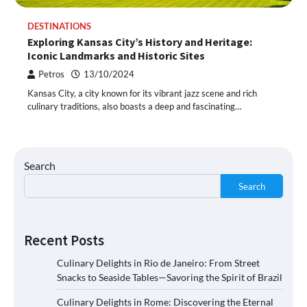
DESTINATIONS
Exploring Kansas City’s History and Heritage:
Iconic Landmarks and Historic Sites
Petros
13/10/2024
Kansas City, a city known for its vibrant jazz scene and rich
culinary traditions, also boasts a deep and fascinating…
Search
Search
Recent Posts
Culinary Delights in Rio de Janeiro: From Street
Snacks to Seaside Tables—Savoring the Spirit of Brazil
Culinary Delights in Rome: Discovering the Eternal