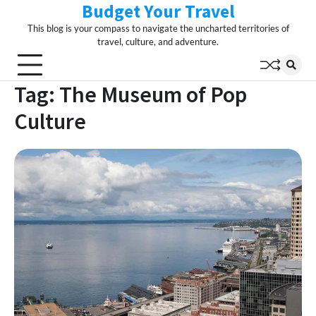
Budget Your Travel
Skip
to
This blog is your compass to navigate the uncharted territories of
content
travel, culture, and adventure.
Tag:
The Museum of Pop
Culture