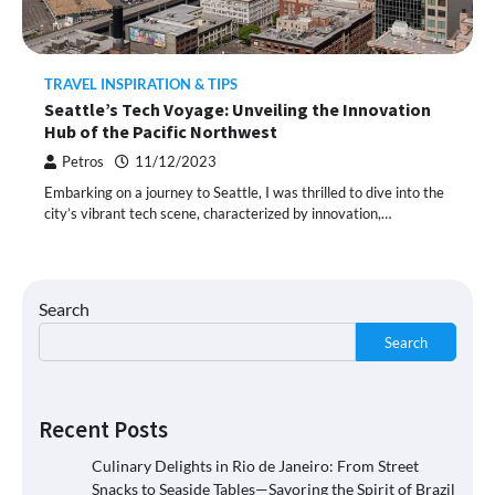
TRAVEL INSPIRATION & TIPS
Seattle’s Tech Voyage: Unveiling the Innovation
Hub of the Pacific Northwest
Petros
11/12/2023
Embarking on a journey to Seattle, I was thrilled to dive into the
city’s vibrant tech scene, characterized by innovation,…
Search
Search
Recent Posts
Culinary Delights in Rio de Janeiro: From Street
Snacks to Seaside Tables—Savoring the Spirit of Brazil