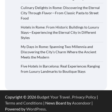
Culinary Delights in Rome: Discovering the Eternal
City Through Flavor—From Classic Pasta to Street
Food
Hotels in Rome: From Historic Buildings to Luxury
Stays—Experiencing the Eternal City in Different
Styles
My Days in Rome: Spanning Two Millennia and
Discovering the City’s Charm Where the Ancient
Meets the Modern
Five Hotels in Barcelona: Real Experiences Ranging
from Luxury Landmarks to Boutique Stays
Copyright © 2026
Budget Your Travel
.
Privacy Policy
|
Terms and Conditions
| News Board by
Ascendoor
|
Powered by
WordPress
.