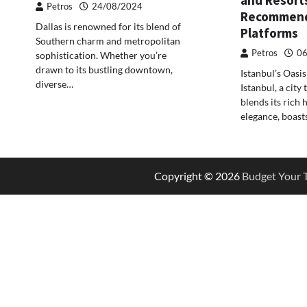
Petros
24/08/2024
Recommend
Dallas is renowned for its blend of
Platforms
Southern charm and metropolitan
Petros
06
sophistication. Whether you’re
drawn to its bustling downtown,
Istanbul’s Oasi
diverse…
Istanbul, a city
blends its rich
elegance, boast
Copyright © 2026
Budget Your T