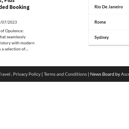
ed Booking
Rio De Janeiro
Rome
/07/2023
s of Opulence:
 that seamlessly
Sydney
 history with modern
s a selection of…
ravel
.
Privacy Policy
|
Terms and Conditions
| News Board by
Asc