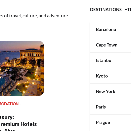
DESTINATIONS
T
s of travel, culture, and adventure.
Barcelona
Cape Town
Istanbul
Kyoto
New York
MODATION
Paris
uxury:
Prague
 Premium Hotels
, Plus