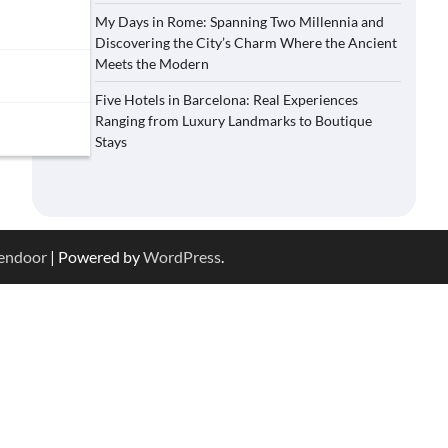
My Days in Rome: Spanning Two Millennia and
Discovering the City’s Charm Where the Ancient
Meets the Modern
Five Hotels in Barcelona: Real Experiences
Ranging from Luxury Landmarks to Boutique
Stays
endoor
| Powered by
WordPress
.