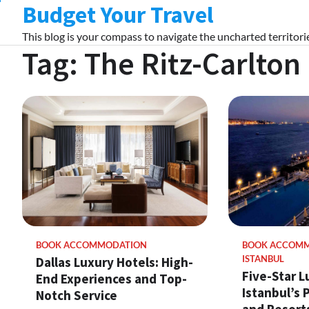
Budget Your Travel
Skip
to
This blog is your compass to navigate the uncharted territorie
content
Tag:
The Ritz-Carlton
BOOK ACCOMMODATION
BOOK ACCOM
Dallas Luxury Hotels: High-
ISTANBUL
Five-Star L
End Experiences and Top-
Istanbul’s
Notch Service
and Resorts