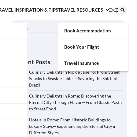
RAVEL INSPIRATION & TIPS
TRAVEL RESOURCES
Search
Book Accommodation
Search
Book Your Flight
Recent Posts
Travel Insurance
Culinary Delights in Rio de Janeiro: From Street
Snacks to Seaside Tables—Savoring the Spirit of
Brazil
Culinary Delights in Rome: Discovering the
Eternal City Through Flavor—From Classic Pasta
to Street Food
Hotels in Rome: From Historic Buildings to
Luxury Stays—Experiencing the Eternal City in
Different Styles