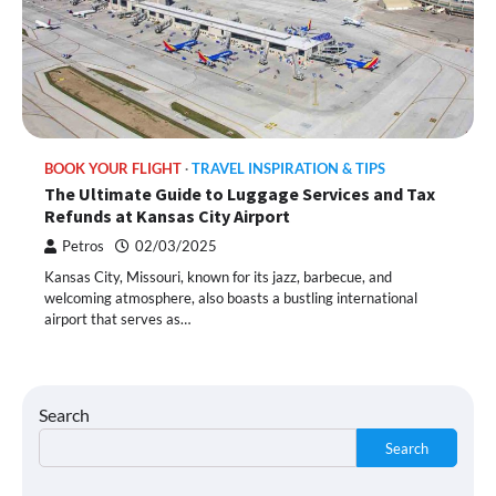
BOOK YOUR FLIGHT
TRAVEL INSPIRATION & TIPS
The Ultimate Guide to Luggage Services and Tax
Refunds at Kansas City Airport
Petros
02/03/2025
Kansas City, Missouri, known for its jazz, barbecue, and
welcoming atmosphere, also boasts a bustling international
airport that serves as…
Search
Search