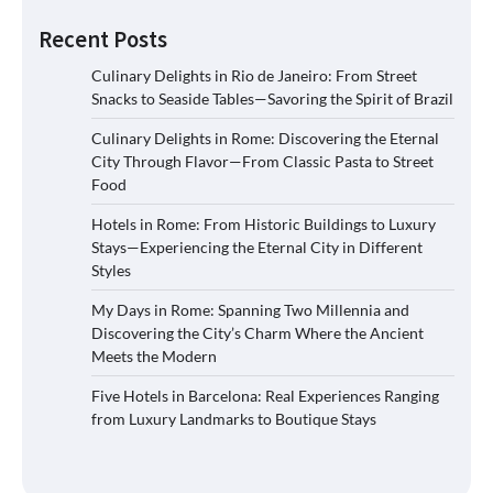
Recent Posts
Culinary Delights in Rio de Janeiro: From Street
Snacks to Seaside Tables—Savoring the Spirit of Brazil
Culinary Delights in Rome: Discovering the Eternal
City Through Flavor—From Classic Pasta to Street
Food
Hotels in Rome: From Historic Buildings to Luxury
Stays—Experiencing the Eternal City in Different
Styles
My Days in Rome: Spanning Two Millennia and
Discovering the City’s Charm Where the Ancient
Meets the Modern
Five Hotels in Barcelona: Real Experiences Ranging
from Luxury Landmarks to Boutique Stays