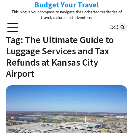
Budget Your Travel
Skip
to
This blog is your compass to navigate the uncharted territories of
content
travel, culture, and adventure.
Tag:
The Ultimate Guide to
Luggage Services and Tax
Refunds at Kansas City
Airport