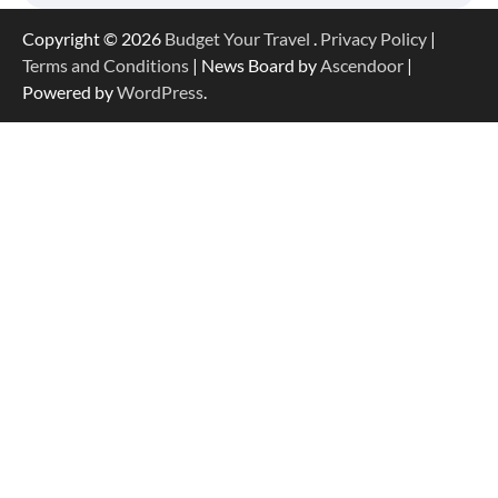
Copyright © 2026
Budget Your Travel
.
Privacy Policy
|
Terms and Conditions
| News Board by
Ascendoor
|
Powered by
WordPress
.