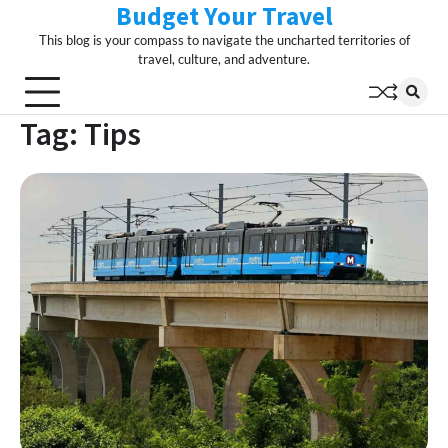
Budget Your Travel
Skip
to
This blog is your compass to navigate the uncharted territories of
content
travel, culture, and adventure.
Tag:
Tips