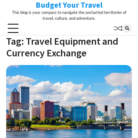
Budget Your Travel
Skip
to
This blog is your compass to navigate the uncharted territories of
content
travel, culture, and adventure.
Tag:
Travel Equipment and
Currency Exchange