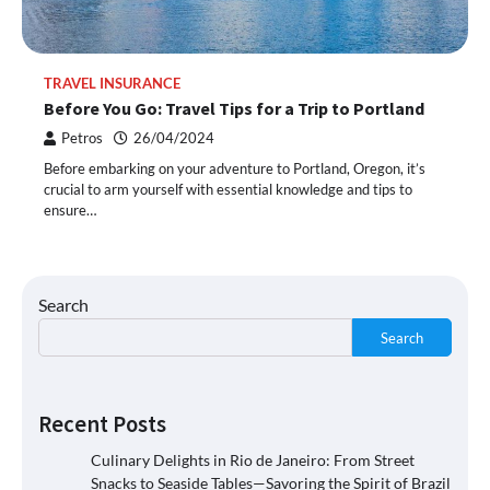
TRAVEL INSURANCE
Before You Go: Travel Tips for a Trip to Portland
Petros
26/04/2024
Before embarking on your adventure to Portland, Oregon, it’s
crucial to arm yourself with essential knowledge and tips to
ensure…
Search
Search
Recent Posts
Culinary Delights in Rio de Janeiro: From Street
Snacks to Seaside Tables—Savoring the Spirit of Brazil