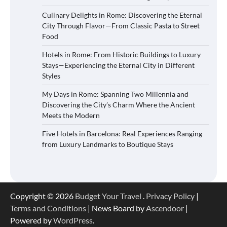
Culinary Delights in Rome: Discovering the Eternal
City Through Flavor—From Classic Pasta to Street
Food
Hotels in Rome: From Historic Buildings to Luxury
Stays—Experiencing the Eternal City in Different
Styles
My Days in Rome: Spanning Two Millennia and
Discovering the City’s Charm Where the Ancient
Meets the Modern
Five Hotels in Barcelona: Real Experiences Ranging
from Luxury Landmarks to Boutique Stays
Copyright © 2026
Budget Your Travel
.
Privacy Policy
|
Terms and Conditions
| News Board by
Ascendoor
|
Powered by
WordPress
.