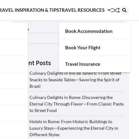
RAVEL INSPIRATION & TIPS
TRAVEL RESOURCES
Search
Book Accommodation
Search
Book Your Flight
Recent Posts
Travel Insurance
Culinary Delights in Rio de Janeiro: From Street
Snacks to Seaside Tables—Savoring the Spirit of
Brazil
Culinary Delights in Rome: Discovering the
Eternal City Through Flavor—From Classic Pasta
to Street Food
Hotels in Rome: From Historic Buildings to
Luxury Stays—Experiencing the Eternal City in
Different Styles