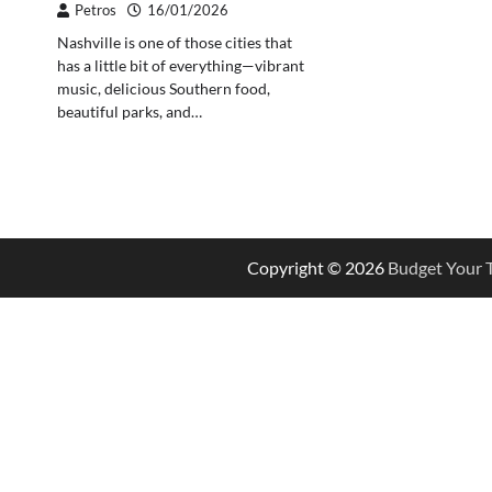
Petros
16/01/2026
Nashville is one of those cities that
has a little bit of everything—vibrant
music, delicious Southern food,
beautiful parks, and…
Copyright © 2026
Budget Your T