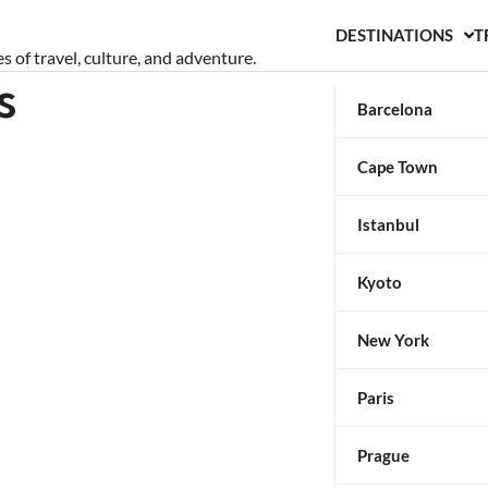
DESTINATIONS
T
s of travel, culture, and adventure.
s
Barcelona
Cape Town
Istanbul
Kyoto
New York
Paris
Prague