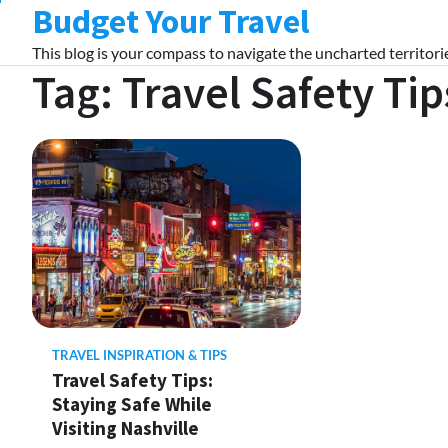
Budget Your Travel
Skip
to
This blog is your compass to navigate the uncharted territorie
content
Tag:
Travel Safety Tip
TRAVEL INSPIRATION & TIPS
Travel Safety Tips:
Staying Safe While
Visiting Nashville