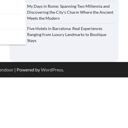
My Days in Rome: Spanning Two Millennia and
Discovering the City’s Charm Where the Ancient
Meets the Modern
Five Hotels in Barcelona: Real Experiences
Ranging from Luxury Landmarks to Boutique
Stays
endoor
| Powered by
WordPress
.