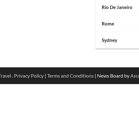
Rio De Janeiro
Rome
Sydney
ravel
.
Privacy Policy
|
Terms and Conditions
| News Board by
Asc