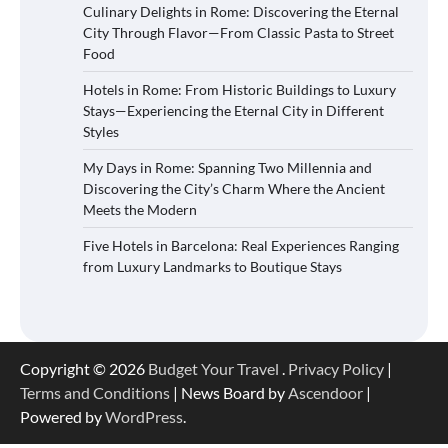
Culinary Delights in Rome: Discovering the Eternal
City Through Flavor—From Classic Pasta to Street
Food
Hotels in Rome: From Historic Buildings to Luxury
Stays—Experiencing the Eternal City in Different
Styles
My Days in Rome: Spanning Two Millennia and
Discovering the City’s Charm Where the Ancient
Meets the Modern
Five Hotels in Barcelona: Real Experiences Ranging
from Luxury Landmarks to Boutique Stays
Copyright © 2026
Budget Your Travel
.
Privacy Policy
|
Terms and Conditions
| News Board by
Ascendoor
|
Powered by
WordPress
.