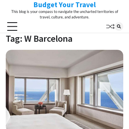
Budget Your Travel
Skip
to
This blog is your compass to navigate the uncharted territories of
content
travel, culture, and adventure.
Tag:
W Barcelona