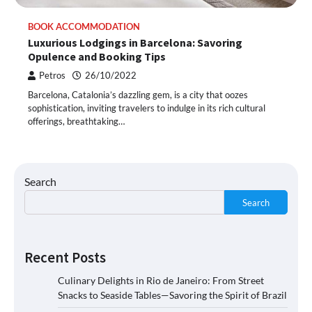
BOOK ACCOMMODATION
Luxurious Lodgings in Barcelona: Savoring
Opulence and Booking Tips
Petros
26/10/2022
Barcelona, Catalonia’s dazzling gem, is a city that oozes
sophistication, inviting travelers to indulge in its rich cultural
offerings, breathtaking…
Search
Search
Recent Posts
Culinary Delights in Rio de Janeiro: From Street
Snacks to Seaside Tables—Savoring the Spirit of Brazil