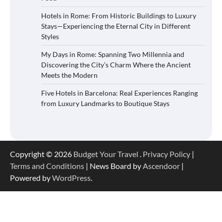
Hotels in Rome: From Historic Buildings to Luxury
Stays—Experiencing the Eternal City in Different
Styles
My Days in Rome: Spanning Two Millennia and
Discovering the City’s Charm Where the Ancient
Meets the Modern
Five Hotels in Barcelona: Real Experiences Ranging
from Luxury Landmarks to Boutique Stays
Copyright © 2026
Budget Your Travel
.
Privacy Policy
|
Terms and Conditions
| News Board by
Ascendoor
|
Powered by
WordPress
.