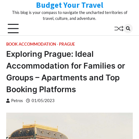
Budget Your Travel
Skip
to
This blog is your compass to navigate the uncharted territories of
content
travel, culture, and adventure.
BOOK ACCOMMODATION
PRAGUE
Exploring Prague: Ideal
Accommodation for Families or
Groups – Apartments and Top
Booking Platforms
Petros
01/05/2023