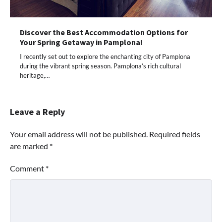
Discover the Best Accommodation Options for
Your Spring Getaway in Pamplona!
I recently set out to explore the enchanting city of Pamplona
during the vibrant spring season. Pamplona’s rich cultural
heritage,…
Leave a Reply
Your email address will not be published.
Required fields
are marked
*
Comment
*