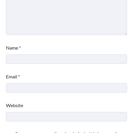
Name
*
Email
*
Website