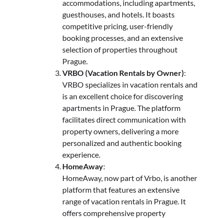
accommodations, including apartments,
guesthouses, and hotels. It boasts
competitive pricing, user-friendly
booking processes, and an extensive
selection of properties throughout
Prague.
VRBO (Vacation Rentals by Owner)
:
VRBO specializes in vacation rentals and
is an excellent choice for discovering
apartments in Prague. The platform
facilitates direct communication with
property owners, delivering a more
personalized and authentic booking
experience.
HomeAway
:
HomeAway, now part of Vrbo, is another
platform that features an extensive
range of vacation rentals in Prague. It
offers comprehensive property