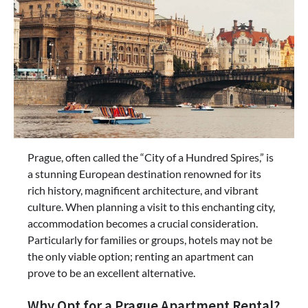
Prague, often called the “City of a Hundred Spires,” is
a stunning European destination renowned for its
rich history, magnificent architecture, and vibrant
culture. When planning a visit to this enchanting city,
accommodation becomes a crucial consideration.
Particularly for families or groups, hotels may not be
the only viable option; renting an apartment can
prove to be an excellent alternative.
Why Opt for a Prague Apartment Rental?