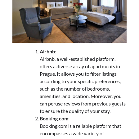
Airbnb
:
Airbnb, a well-established platform,
offers a diverse array of apartments in
Prague. It allows you to filter listings
according to your specific preferences,
such as the number of bedrooms,
amenities, and location. Moreover, you
can peruse reviews from previous guests
to ensure the quality of your stay.
Booking.com
:
Booking.com is a reliable platform that
encompasses a wide variety of