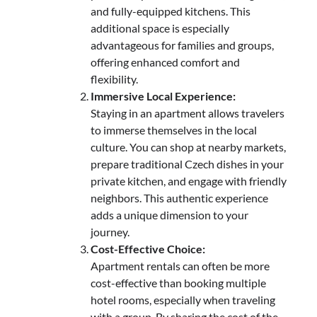
and fully-equipped kitchens. This
additional space is especially
advantageous for families and groups,
offering enhanced comfort and
flexibility.
Immersive Local Experience:
Staying in an apartment allows travelers
to immerse themselves in the local
culture. You can shop at nearby markets,
prepare traditional Czech dishes in your
private kitchen, and engage with friendly
neighbors. This authentic experience
adds a unique dimension to your
journey.
Cost-Effective Choice:
Apartment rentals can often be more
cost-effective than booking multiple
hotel rooms, especially when traveling
with a group. By sharing the cost of the