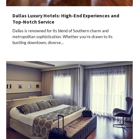
Dallas Luxury Hotels: High-End Experiences and
Top-Notch Service
Dallas is renowned for its blend of Southern charm and
metropolitan sophistication. Whether you’re drawn to its
bustling downtown, diverse…