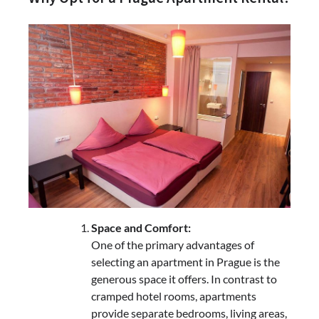
Space and Comfort:
One of the primary advantages of
selecting an apartment in Prague is the
generous space it offers. In contrast to
cramped hotel rooms, apartments
provide separate bedrooms, living areas,