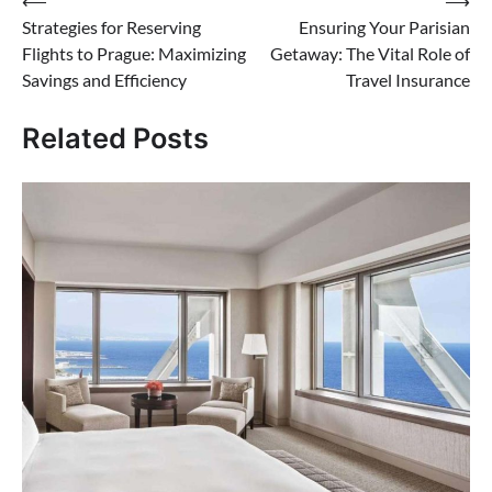
Post
⟵
⟶
Strategies for Reserving
Ensuring Your Parisian
navigation
Flights to Prague: Maximizing
Getaway: The Vital Role of
Savings and Efficiency
Travel Insurance
Related Posts