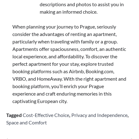
descriptions and photos to assist you in
making an informed choice.
When planning your journey to Prague, seriously
consider the advantages of renting an apartment,
particularly when traveling with family or a group.
Apartments offer spaciousness, comfort, an authentic
local experience, and affordability. To discover the
perfect apartment for your stay, explore trusted
booking platforms such as Airbnb, Booking.com,
VRBO, and HomeAway. With the right apartment and
booking platform, you’ll enrich your Prague
experience and craft enduring memories in this
captivating European city.
Tagged
Cost-Effective Choice
,
Privacy and Independence
,
Space and Comfort