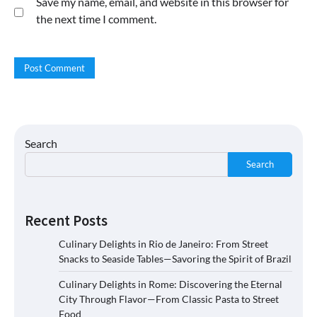
Save my name, email, and website in this browser for
the next time I comment.
Search
Search
Recent Posts
Culinary Delights in Rio de Janeiro: From Street
Snacks to Seaside Tables—Savoring the Spirit of Brazil
Culinary Delights in Rome: Discovering the Eternal
City Through Flavor—From Classic Pasta to Street
Food