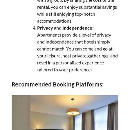
rental, you can enjoy substantial savings
while still enjoying top-notch
accommodations.
Privacy and Independence:
Apartments provide a level of privacy
and independence that hotels simply
cannot match. You can come and go at
your leisure, host private gatherings, and
revel in a personalized experience
tailored to your preferences.
Recommended Booking Platforms: