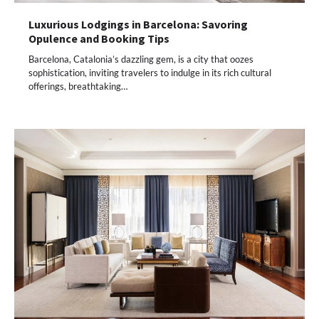
Luxurious Lodgings in Barcelona: Savoring
Opulence and Booking Tips
Barcelona, Catalonia’s dazzling gem, is a city that oozes
sophistication, inviting travelers to indulge in its rich cultural
offerings, breathtaking…