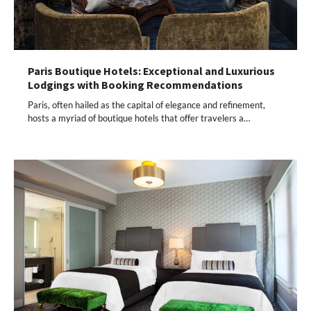
Paris Boutique Hotels: Exceptional and Luxurious
Lodgings with Booking Recommendations
Paris, often hailed as the capital of elegance and refinement,
hosts a myriad of boutique hotels that offer travelers a…