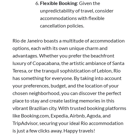
Flexible Booking
: Given the
unpredictability of travel, consider
accommodations with flexible
cancellation policies.
Rio de Janeiro boasts a multitude of accommodation
options, each with its own unique charm and
advantages. Whether you prefer the beachfront
luxury of Copacabana, the artistic ambiance of Santa
Teresa, or the tranquil sophistication of Leblon, Rio
has something for everyone. By taking into account
your preferences, budget, and the location of your
chosen neighborhood, you can discover the perfect
place to stay and create lasting memories in this
vibrant Brazilian city. With trusted booking platforms
like Booking.com, Expedia, Airbnb, Agoda, and
TripAdvisor, securing your ideal Rio accommodation
is just a few clicks away. Happy travels!