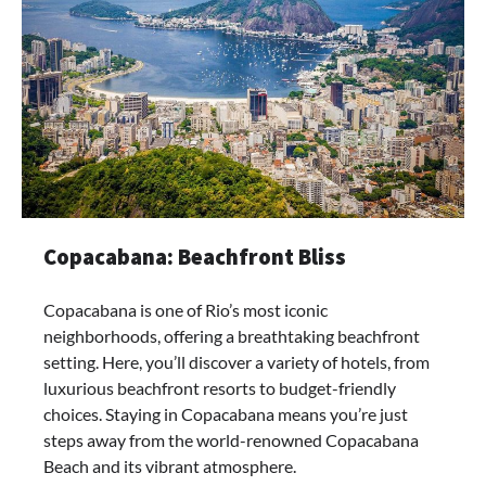
Copacabana: Beachfront Bliss
Copacabana is one of Rio’s most iconic
neighborhoods, offering a breathtaking beachfront
setting. Here, you’ll discover a variety of hotels, from
luxurious beachfront resorts to budget-friendly
choices. Staying in Copacabana means you’re just
steps away from the world-renowned Copacabana
Beach and its vibrant atmosphere.