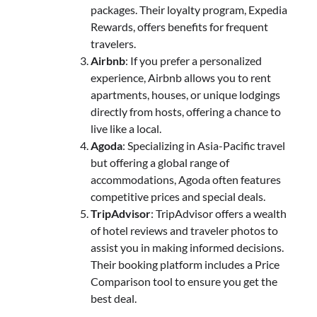
packages. Their loyalty program, Expedia
Rewards, offers benefits for frequent
travelers.
Airbnb
: If you prefer a personalized
experience, Airbnb allows you to rent
apartments, houses, or unique lodgings
directly from hosts, offering a chance to
live like a local.
Agoda
: Specializing in Asia-Pacific travel
but offering a global range of
accommodations, Agoda often features
competitive prices and special deals.
TripAdvisor
: TripAdvisor offers a wealth
of hotel reviews and traveler photos to
assist you in making informed decisions.
Their booking platform includes a Price
Comparison tool to ensure you get the
best deal.