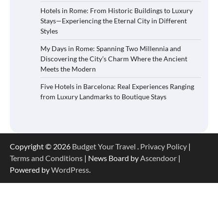
Hotels in Rome: From Historic Buildings to Luxury
Stays—Experiencing the Eternal City in Different
Styles
My Days in Rome: Spanning Two Millennia and
Discovering the City’s Charm Where the Ancient
Meets the Modern
Five Hotels in Barcelona: Real Experiences Ranging
from Luxury Landmarks to Boutique Stays
Copyright © 2026
Budget Your Travel
.
Privacy Policy
|
Terms and Conditions
| News Board by
Ascendoor
|
Powered by
WordPress
.