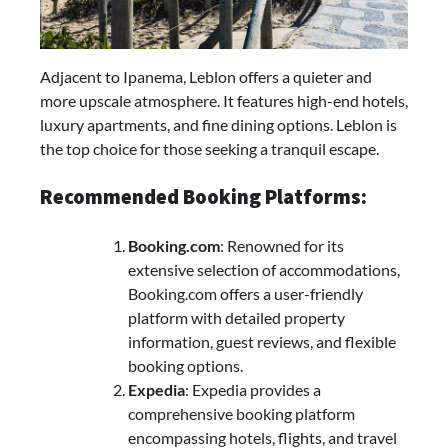
Adjacent to Ipanema, Leblon offers a quieter and
more upscale atmosphere. It features high-end hotels,
luxury apartments, and fine dining options. Leblon is
the top choice for those seeking a tranquil escape.
Recommended Booking Platforms:
Booking.com
: Renowned for its
extensive selection of accommodations,
Booking.com offers a user-friendly
platform with detailed property
information, guest reviews, and flexible
booking options.
Expedia
: Expedia provides a
comprehensive booking platform
encompassing hotels, flights, and travel