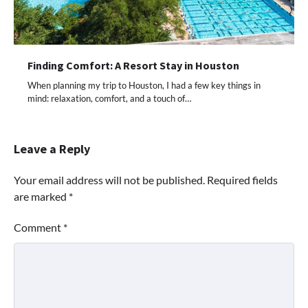
Finding Comfort: A Resort Stay in Houston
When planning my trip to Houston, I had a few key things in
mind: relaxation, comfort, and a touch of…
Leave a Reply
Your email address will not be published.
Required fields
are marked
*
Comment
*