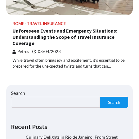
ROME
TRAVEL INSURANCE
Unforeseen Events and Emergency Situations:
Understanding the Scope of Travel Insurance
Coverage
Petros
08/04/2023
While travel often brings joy and excitement, it’s essential to be
prepared for the unexpected twists and turns that can…
Search
Search
Recent Posts
Culinary Delights in Rio de Janeiro: From Street