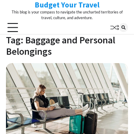
Budget Your Travel
Skip
to
This blog is your compass to navigate the uncharted territories of
content
travel, culture, and adventure.
Tag:
Baggage and Personal
Belongings