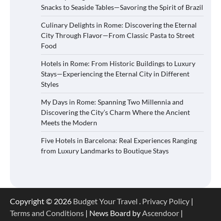
Snacks to Seaside Tables—Savoring the Spirit of Brazil
Culinary Delights in Rome: Discovering the Eternal
City Through Flavor—From Classic Pasta to Street
Food
Hotels in Rome: From Historic Buildings to Luxury
Stays—Experiencing the Eternal City in Different
Styles
My Days in Rome: Spanning Two Millennia and
Discovering the City’s Charm Where the Ancient
Meets the Modern
Five Hotels in Barcelona: Real Experiences Ranging
from Luxury Landmarks to Boutique Stays
Copyright © 2026
Budget Your Travel
.
Privacy Policy
|
Terms and Conditions
| News Board by
Ascendoor
|