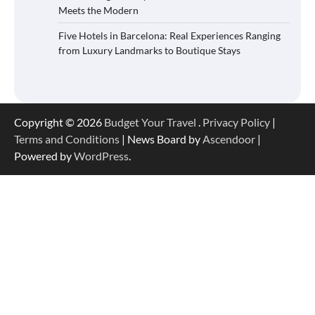
Meets the Modern
Five Hotels in Barcelona: Real Experiences Ranging
from Luxury Landmarks to Boutique Stays
Copyright © 2026
Budget Your Travel
.
Privacy Policy
|
Terms and Conditions
| News Board by
Ascendoor
|
Powered by
WordPress
.