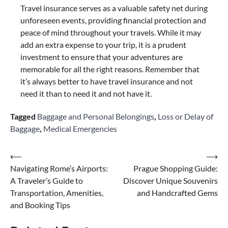
Travel insurance serves as a valuable safety net during
unforeseen events, providing financial protection and
peace of mind throughout your travels. While it may
add an extra expense to your trip, it is a prudent
investment to ensure that your adventures are
memorable for all the right reasons. Remember that
it’s always better to have travel insurance and not
need it than to need it and not have it.
Tagged
Baggage and Personal Belongings
,
Loss or Delay of
Baggage
,
Medical Emergencies
Post
⟵
⟶
Navigating Rome’s Airports:
Prague Shopping Guide:
navigation
A Traveler’s Guide to
Discover Unique Souvenirs
Transportation, Amenities,
and Handcrafted Gems
and Booking Tips