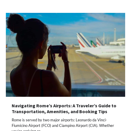
Navigating Rome’s Airports: A Traveler’s Guide to
Transportation, Amenities, and Booking Tips
Rome is served by two major airports: Leonardo da Vinci-
Fiumicino Airport (FCO) and Ciampino Airport (CIA). Whether
you’re arriving or…