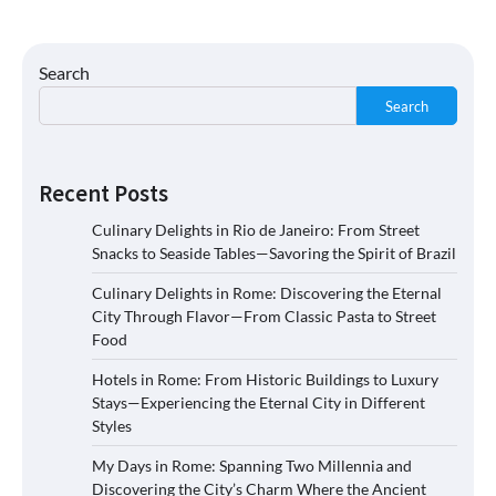
Search
Search
Recent Posts
Culinary Delights in Rio de Janeiro: From Street
Snacks to Seaside Tables—Savoring the Spirit of Brazil
Culinary Delights in Rome: Discovering the Eternal
City Through Flavor—From Classic Pasta to Street
Food
Hotels in Rome: From Historic Buildings to Luxury
Stays—Experiencing the Eternal City in Different
Styles
My Days in Rome: Spanning Two Millennia and
Discovering the City’s Charm Where the Ancient