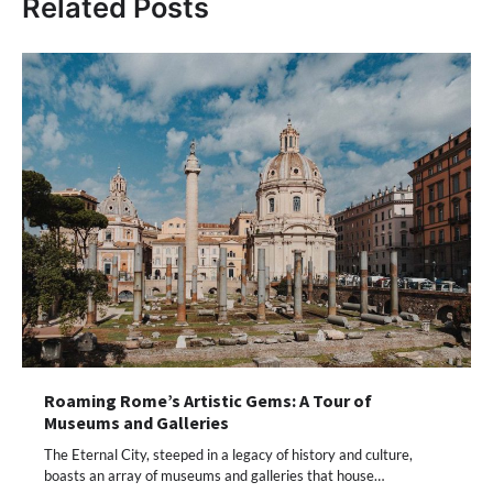
Related Posts
Roaming Rome’s Artistic Gems: A Tour of
Museums and Galleries
The Eternal City, steeped in a legacy of history and culture,
boasts an array of museums and galleries that house…