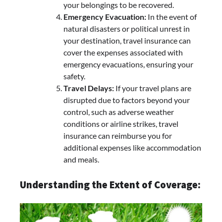
your belongings to be recovered.
Emergency Evacuation:
In the event of
natural disasters or political unrest in
your destination, travel insurance can
cover the expenses associated with
emergency evacuations, ensuring your
safety.
Travel Delays:
If your travel plans are
disrupted due to factors beyond your
control, such as adverse weather
conditions or airline strikes, travel
insurance can reimburse you for
additional expenses like accommodation
and meals.
Understanding the Extent of Coverage: