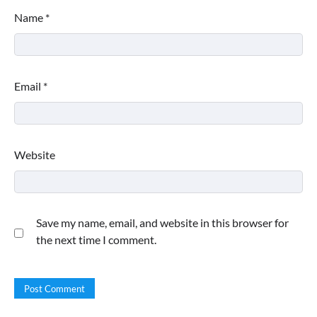
Name
*
Email
*
Website
Save my name, email, and website in this browser for
the next time I comment.