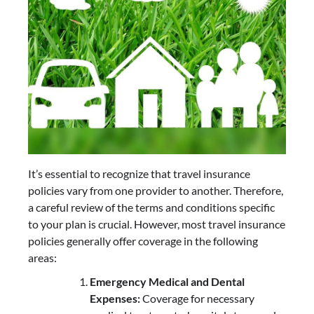
It’s essential to recognize that travel insurance
policies vary from one provider to another. Therefore,
a careful review of the terms and conditions specific
to your plan is crucial. However, most travel insurance
policies generally offer coverage in the following
areas:
Emergency Medical and Dental
Expenses:
Coverage for necessary