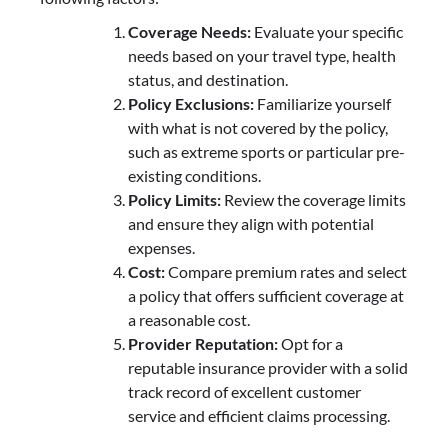
Coverage Needs:
Evaluate your specific
needs based on your travel type, health
status, and destination.
Policy Exclusions:
Familiarize yourself
with what is not covered by the policy,
such as extreme sports or particular pre-
existing conditions.
Policy Limits:
Review the coverage limits
and ensure they align with potential
expenses.
Cost:
Compare premium rates and select
a policy that offers sufficient coverage at
a reasonable cost.
Provider Reputation:
Opt for a
reputable insurance provider with a solid
track record of excellent customer
service and efficient claims processing.