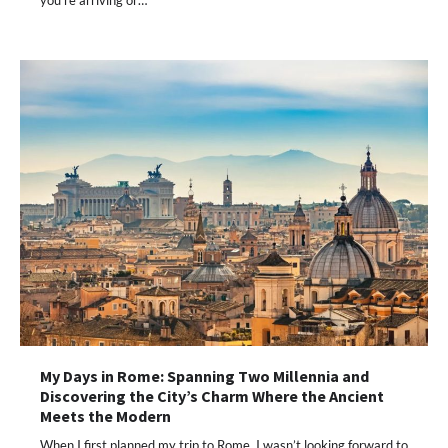
My Days in Rome: Spanning Two Millennia and
Discovering the City’s Charm Where the Ancient
Meets the Modern
When I first planned my trip to Rome, I wasn’t looking forward to