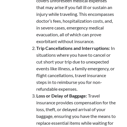
covers unforeseen medical expenses
that may arise if you fall ill or sustain an
injury while traveling. This encompasses
doctor’s fees, hospitalization costs, and,
in severe cases, emergency medical
evacuation, all of which can prove
exorbitant without insurance.
Trip Cancellations and Interruptions:
In
situations where you have to cancel or
cut short your trip due to unexpected
events like illness, a family emergency, or
flight cancellations, travel insurance
steps in to reimburse you for non-
refundable expenses.
Loss or Delay of Baggage:
Travel
insurance provides compensation for the
loss, theft, or delayed arrival of your
baggage, ensuring you have the means to
replace essential items while waiting for