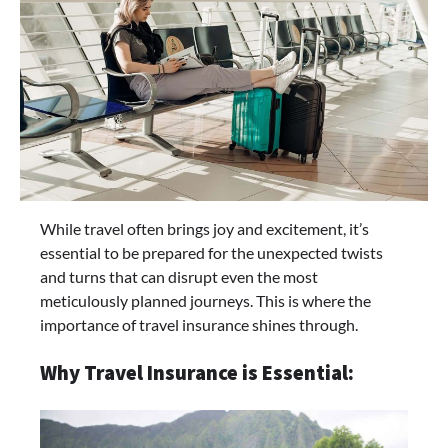
While travel often brings joy and excitement, it’s
essential to be prepared for the unexpected twists
and turns that can disrupt even the most
meticulously planned journeys. This is where the
importance of travel insurance shines through.
Why Travel Insurance is Essential: