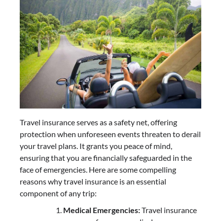
Travel insurance serves as a safety net, offering
protection when unforeseen events threaten to derail
your travel plans. It grants you peace of mind,
ensuring that you are financially safeguarded in the
face of emergencies. Here are some compelling
reasons why travel insurance is an essential
component of any trip:
Medical Emergencies:
Travel insurance