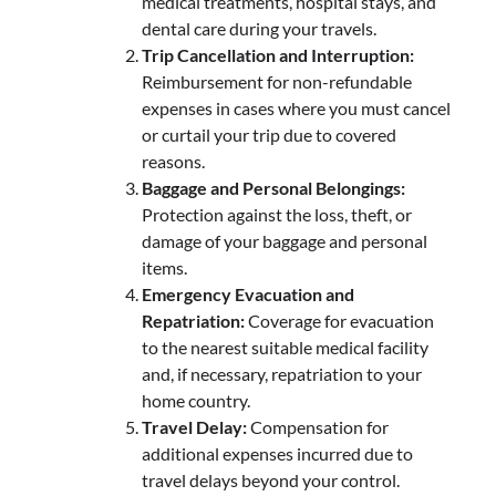
medical treatments, hospital stays, and
dental care during your travels.
Trip Cancellation and Interruption:
Reimbursement for non-refundable
expenses in cases where you must cancel
or curtail your trip due to covered
reasons.
Baggage and Personal Belongings:
Protection against the loss, theft, or
damage of your baggage and personal
items.
Emergency Evacuation and
Repatriation:
Coverage for evacuation
to the nearest suitable medical facility
and, if necessary, repatriation to your
home country.
Travel Delay:
Compensation for
additional expenses incurred due to
travel delays beyond your control.