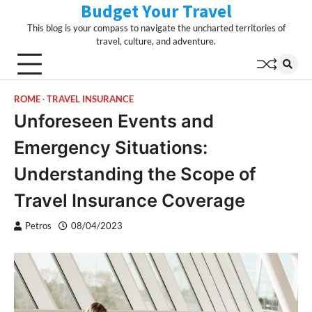
Budget Your Travel
Skip
to
This blog is your compass to navigate the uncharted territories of
content
travel, culture, and adventure.
ROME
TRAVEL INSURANCE
Unforeseen Events and
Emergency Situations:
Understanding the Scope of
Travel Insurance Coverage
Petros
08/04/2023