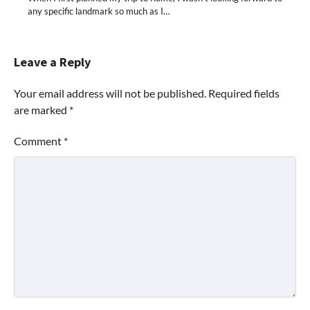
any specific landmark so much as I…
Leave a Reply
Your email address will not be published.
Required fields
are marked
*
Comment
*