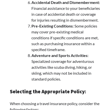
Accidental Death and Dismemberment:
Financial assistance to your beneficiaries
in case of accidental death or coverage
for injuries resulting in dismemberment.
Pre-Existing Conditions:
Some policies
may cover pre-existing medical
conditions if specific conditions are met,
such as purchasing insurance within a
specified timeframe.
Adventure and Sports Activities:
Specialized coverage for adventurous
activities like scuba diving, hiking, or
skiing, which may not be included in
standard policies.
Selecting the Appropriate Policy:
When choosing a travel insurance policy, consider the
following factors: