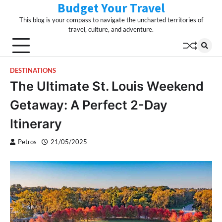
Budget Your Travel
Skip
to
This blog is your compass to navigate the uncharted territories of
content
travel, culture, and adventure.
DESTINATIONS
The Ultimate St. Louis Weekend
Getaway: A Perfect 2-Day
Itinerary
Petros
21/05/2025