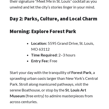
their signature “Meet Me in St. Louis” cocktail as you
unwind and let the city’s stories linger in your mind.
Day 2: Parks, Culture, and Local Charm
Morning: Explore Forest Park
Location:
5595 Grand Drive, St. Louis,
MO 63112
Time Required:
2–3 hours
Entry Fee:
Free
Start your day with the tranquility of
Forest Park
, a
sprawling urban oasis larger than New York’s Central
Park. Stroll along manicured pathways, visit the
serene Boathouse, or stop by the
St. Louis Art
Museum
(free entry) to admire masterpieces from
across centuries.