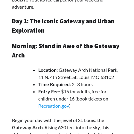
adventure.
Day 1: The Iconic Gateway and Urban
Exploration
Morning: Stand in Awe of the Gateway
Arch
Location:
Gateway Arch National Park,
11 N. 4th Street, St. Louis, MO 63102
Time Required:
2–3 hours
Entry Fee:
$15 for adults, free for
children under 16 (book tickets on
Recreation.gov
)
Begin your day with the jewel of St. Louis: the
Gateway Arch
. Rising 630 feet into the sky, this