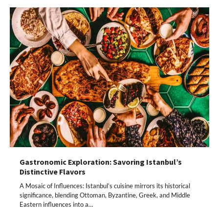
Gastronomic Exploration: Savoring Istanbul’s
Distinctive Flavors
A Mosaic of Influences: Istanbul’s cuisine mirrors its historical
significance, blending Ottoman, Byzantine, Greek, and Middle
Eastern influences into a…