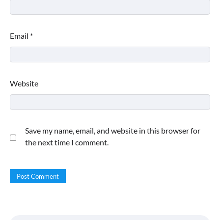
Email
*
Website
Save my name, email, and website in this browser for
the next time I comment.