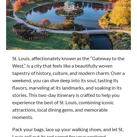
St. Louis, affectionately known as the “Gateway to the
West,” is a city that feels like a beautifully woven
tapestry of history, culture, and modern charm. Over a
weekend, you can dive deep into its soul, tasting its
flavors, marveling at its landmarks, and soaking in its
stories. This two-day itinerary is crafted to help you
experience the best of St. Louis, combining iconic
attractions, local dining gems, and memorable
moments.
Pack your bags, lace up your walking shoes, and let St.
Louis roll out its red carpet for your weekend