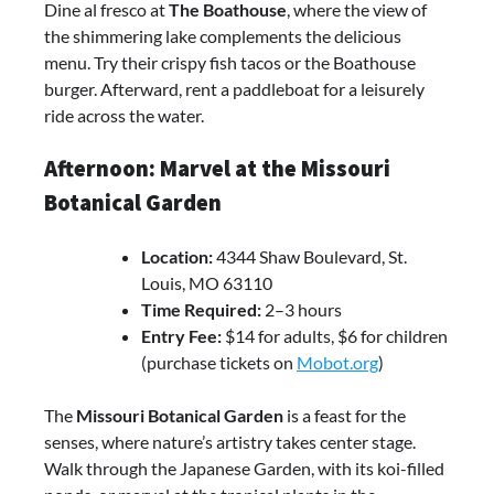
Dine al fresco at
The Boathouse
, where the view of
the shimmering lake complements the delicious
menu. Try their crispy fish tacos or the Boathouse
burger. Afterward, rent a paddleboat for a leisurely
ride across the water.
Afternoon: Marvel at the Missouri
Botanical Garden
Location:
4344 Shaw Boulevard, St.
Louis, MO 63110
Time Required:
2–3 hours
Entry Fee:
$14 for adults, $6 for children
(purchase tickets on
Mobot.org
)
The
Missouri Botanical Garden
is a feast for the
senses, where nature’s artistry takes center stage.
Walk through the Japanese Garden, with its koi-filled