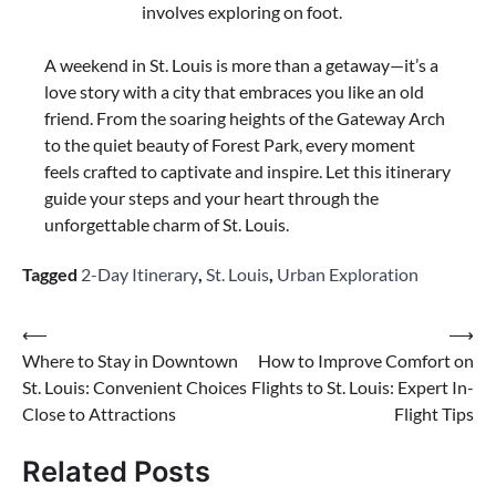
involves exploring on foot.
A weekend in St. Louis is more than a getaway—it’s a
love story with a city that embraces you like an old
friend. From the soaring heights of the Gateway Arch
to the quiet beauty of Forest Park, every moment
feels crafted to captivate and inspire. Let this itinerary
guide your steps and your heart through the
unforgettable charm of St. Louis.
Tagged
2-Day Itinerary
,
St. Louis
,
Urban Exploration
Post
⟵
⟶
Where to Stay in Downtown
How to Improve Comfort on
navigation
St. Louis: Convenient Choices
Flights to St. Louis: Expert In-
Close to Attractions
Flight Tips
Related Posts