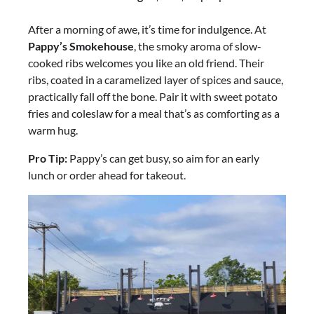
After a morning of awe, it’s time for indulgence. At
Pappy’s Smokehouse
, the smoky aroma of slow-
cooked ribs welcomes you like an old friend. Their
ribs, coated in a caramelized layer of spices and sauce,
practically fall off the bone. Pair it with sweet potato
fries and coleslaw for a meal that’s as comforting as a
warm hug.
Pro Tip:
Pappy’s can get busy, so aim for an early
lunch or order ahead for takeout.