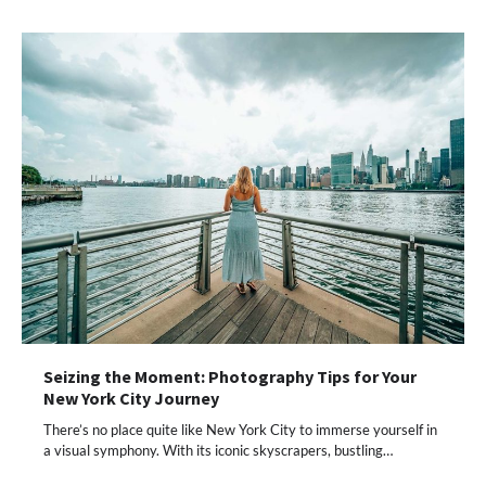
Seizing the Moment: Photography Tips for Your
New York City Journey
There’s no place quite like New York City to immerse yourself in
a visual symphony. With its iconic skyscrapers, bustling…