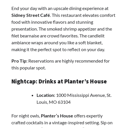
End your day with an upscale dining experience at
Sidney Street Café
. This restaurant elevates comfort
food with innovative flavors and stunning
presentation. The smoked shrimp appetizer and the
filet bearnaise are crowd favorites. The candlelit
ambiance wraps around you like a soft blanket,
making it the perfect spot to reflect on your day.
Pro Tip:
Reservations are highly recommended for
this popular spot.
Nightcap: Drinks at Planter’s House
Location:
1000 Mississippi Avenue, St.
Louis, MO 63104
For night owls,
Planter’s House
offers expertly
crafted cocktails in a vintage-inspired setting. Sip on