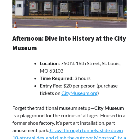
Afternoon: Dive into History at the City
Museum
Location:
750 N. 16th Street, St. Louis,
MO 63103
Time Required:
3 hours
Entry Fee:
$20 per person (purchase
tickets on
CityMuseum.org
)
Forget the traditional museum setup—
City Museum
is a playground for the curious of all ages. Housed in a
former shoe factory, it’s part art installation, part
amusement park.
Crawl through tunnels, slide down
10-story slides, and climb the outdoor MonstroCity, a