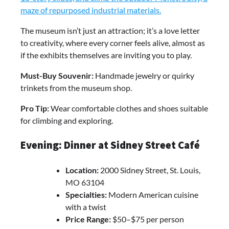
maze of repurposed industrial materials.
The museum isn’t just an attraction; it’s a love letter
to creativity, where every corner feels alive, almost as
if the exhibits themselves are inviting you to play.
Must-Buy Souvenir:
Handmade jewelry or quirky
trinkets from the museum shop.
Pro Tip:
Wear comfortable clothes and shoes suitable
for climbing and exploring.
Evening: Dinner at Sidney Street Café
Location:
2000 Sidney Street, St. Louis,
MO 63104
Specialties:
Modern American cuisine
with a twist
Price Range:
$50–$75 per person