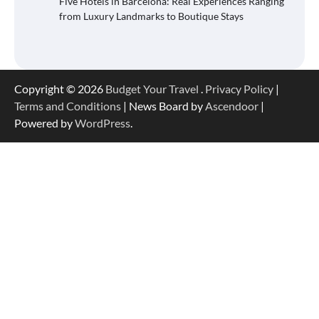
Five Hotels in Barcelona: Real Experiences Ranging
from Luxury Landmarks to Boutique Stays
Copyright © 2026
Budget Your Travel
.
Privacy Policy
|
Terms and Conditions
| News Board by
Ascendoor
|
Powered by
WordPress
.