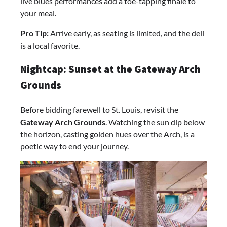
live blues performances add a toe-tapping finale to
your meal.
Pro Tip:
Arrive early, as seating is limited, and the deli
is a local favorite.
Nightcap: Sunset at the Gateway Arch
Grounds
Before bidding farewell to St. Louis, revisit the
Gateway Arch Grounds
. Watching the sun dip below
the horizon, casting golden hues over the Arch, is a
poetic way to end your journey.