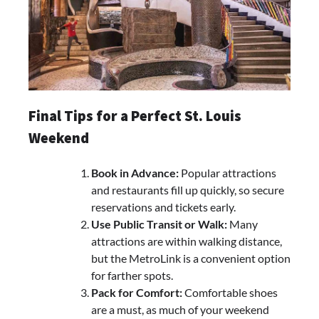
Final Tips for a Perfect St. Louis
Weekend
Book in Advance:
Popular attractions
and restaurants fill up quickly, so secure
reservations and tickets early.
Use Public Transit or Walk:
Many
attractions are within walking distance,
but the MetroLink is a convenient option
for farther spots.
Pack for Comfort:
Comfortable shoes
are a must, as much of your weekend