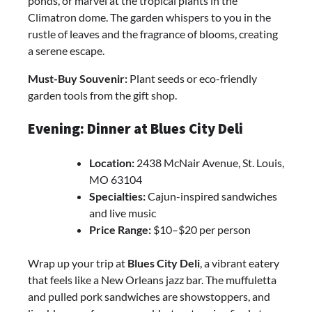
ponds, or marvel at the tropical plants in the
Climatron dome. The garden whispers to you in the
rustle of leaves and the fragrance of blooms, creating
a serene escape.
Must-Buy Souvenir:
Plant seeds or eco-friendly
garden tools from the gift shop.
Evening: Dinner at Blues City Deli
Location:
2438 McNair Avenue, St. Louis,
MO 63104
Specialties:
Cajun-inspired sandwiches
and live music
Price Range:
$10–$20 per person
Wrap up your trip at
Blues City Deli
, a vibrant eatery
that feels like a New Orleans jazz bar. The muffuletta
and pulled pork sandwiches are showstoppers, and