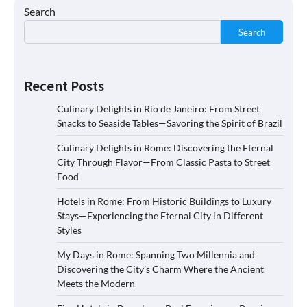
Search
Search
Recent Posts
Culinary Delights in Rio de Janeiro: From Street
Snacks to Seaside Tables—Savoring the Spirit of Brazil
Culinary Delights in Rome: Discovering the Eternal
City Through Flavor—From Classic Pasta to Street
Food
Hotels in Rome: From Historic Buildings to Luxury
Stays—Experiencing the Eternal City in Different
Styles
My Days in Rome: Spanning Two Millennia and
Discovering the City’s Charm Where the Ancient
Meets the Modern