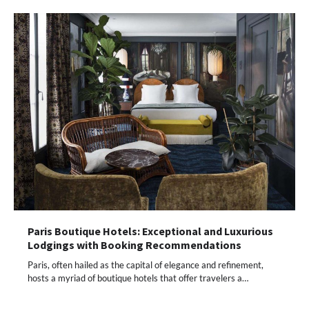
Paris Boutique Hotels: Exceptional and Luxurious
Lodgings with Booking Recommendations
Paris, often hailed as the capital of elegance and refinement,
hosts a myriad of boutique hotels that offer travelers a…