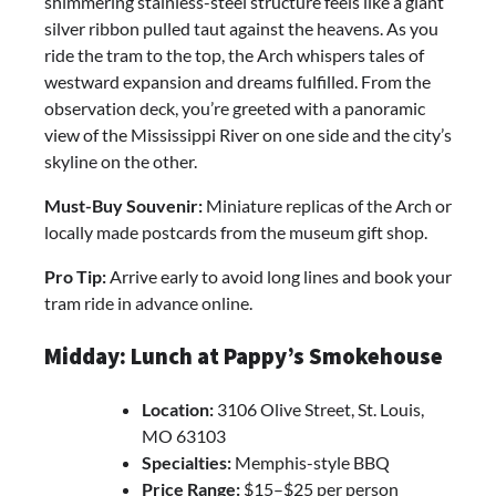
shimmering stainless-steel structure feels like a giant
silver ribbon pulled taut against the heavens. As you
ride the tram to the top, the Arch whispers tales of
westward expansion and dreams fulfilled. From the
observation deck, you’re greeted with a panoramic
view of the Mississippi River on one side and the city’s
skyline on the other.
Must-Buy Souvenir:
Miniature replicas of the Arch or
locally made postcards from the museum gift shop.
Pro Tip:
Arrive early to avoid long lines and book your
tram ride in advance online.
Midday: Lunch at Pappy’s Smokehouse
Location:
3106 Olive Street, St. Louis,
MO 63103
Specialties:
Memphis-style BBQ
Price Range:
$15–$25 per person