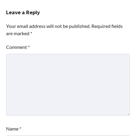
Leave a Reply
Your email address will not be published.
Required fields
are marked
*
Comment
*
Name
*