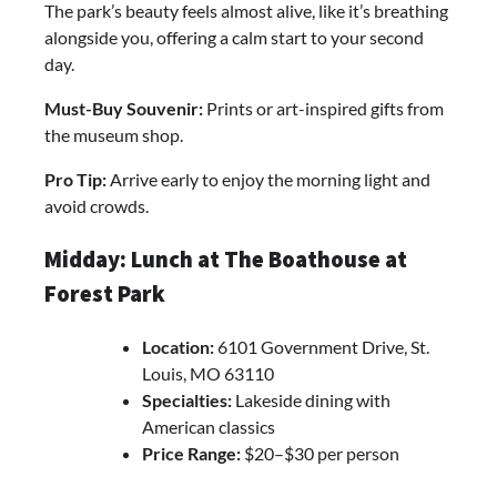
The park’s beauty feels almost alive, like it’s breathing
alongside you, offering a calm start to your second
day.
Must-Buy Souvenir:
Prints or art-inspired gifts from
the museum shop.
Pro Tip:
Arrive early to enjoy the morning light and
avoid crowds.
Midday: Lunch at The Boathouse at
Forest Park
Location:
6101 Government Drive, St.
Louis, MO 63110
Specialties:
Lakeside dining with
American classics
Price Range:
$20–$30 per person