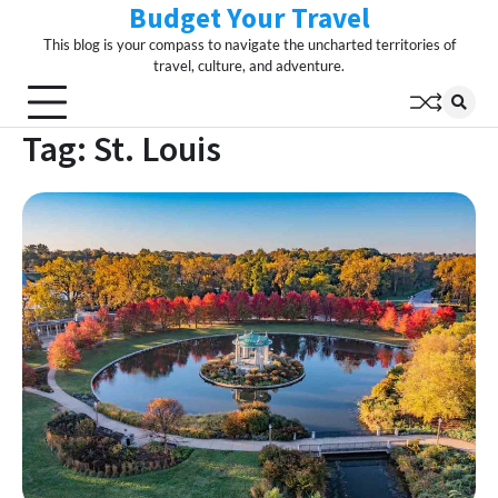
Budget Your Travel
Skip
to
This blog is your compass to navigate the uncharted territories of
content
travel, culture, and adventure.
Tag:
St. Louis