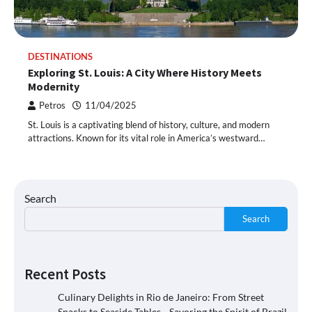
DESTINATIONS
Exploring St. Louis: A City Where History Meets
Modernity
Petros
11/04/2025
St. Louis is a captivating blend of history, culture, and modern
attractions. Known for its vital role in America’s westward…
Search
Search
Recent Posts
Culinary Delights in Rio de Janeiro: From Street
Snacks to Seaside Tables—Savoring the Spirit of Brazil