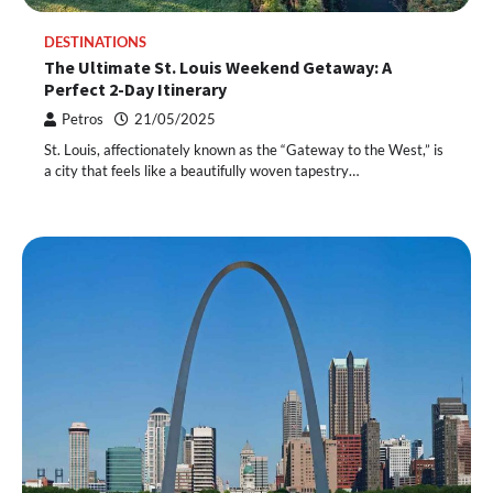
DESTINATIONS
The Ultimate St. Louis Weekend Getaway: A
Perfect 2-Day Itinerary
Petros
21/05/2025
St. Louis, affectionately known as the “Gateway to the West,” is
a city that feels like a beautifully woven tapestry…