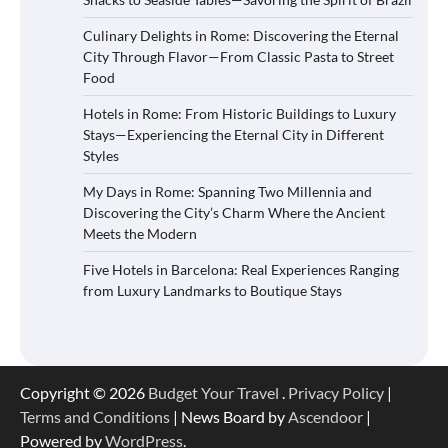
Culinary Delights in Rome: Discovering the Eternal
City Through Flavor—From Classic Pasta to Street
Food
Hotels in Rome: From Historic Buildings to Luxury
Stays—Experiencing the Eternal City in Different
Styles
My Days in Rome: Spanning Two Millennia and
Discovering the City’s Charm Where the Ancient
Meets the Modern
Five Hotels in Barcelona: Real Experiences Ranging
from Luxury Landmarks to Boutique Stays
Copyright © 2026
Budget Your Travel
.
Privacy Policy
|
Terms and Conditions
| News Board by
Ascendoor
|
Powered by
WordPress
.