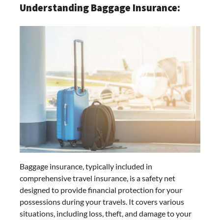
Understanding Baggage Insurance:
Baggage insurance, typically included in
comprehensive travel insurance, is a safety net
designed to provide financial protection for your
possessions during your travels. It covers various
situations, including loss, theft, and damage to your