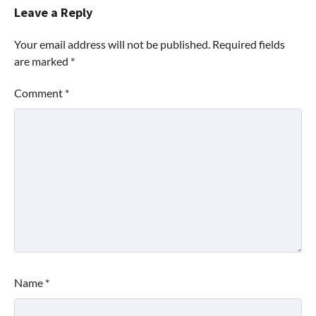
Leave a Reply
Your email address will not be published.
Required fields
are marked
*
Comment
*
Name
*