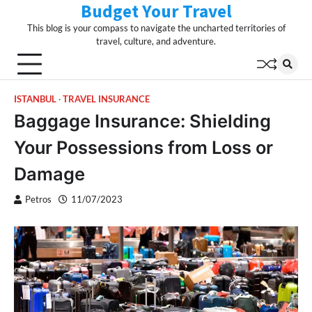
Budget Your Travel
Skip
to
This blog is your compass to navigate the uncharted territories of
content
travel, culture, and adventure.
ISTANBUL
TRAVEL INSURANCE
Baggage Insurance: Shielding
Your Possessions from Loss or
Damage
Petros
11/07/2023