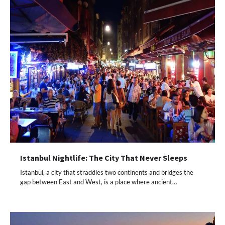
Istanbul Nightlife: The City That Never Sleeps
Istanbul, a city that straddles two continents and bridges the
gap between East and West, is a place where ancient…