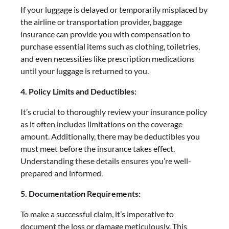
If your luggage is delayed or temporarily misplaced by
the airline or transportation provider, baggage
insurance can provide you with compensation to
purchase essential items such as clothing, toiletries,
and even necessities like prescription medications
until your luggage is returned to you.
4. Policy Limits and Deductibles:
It’s crucial to thoroughly review your insurance policy
as it often includes limitations on the coverage
amount. Additionally, there may be deductibles you
must meet before the insurance takes effect.
Understanding these details ensures you’re well-
prepared and informed.
5. Documentation Requirements:
To make a successful claim, it’s imperative to
document the loss or damage meticulously. This