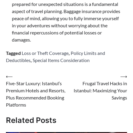
prepared for unexpected situations is a fundamental
aspect of travel planning. Baggage insurance provides
peace of mind, allowing you to fully immerse yourself
in your adventures without worrying about the
financial repercussions of potential losses or
damages.
Tagged
Loss or Theft Coverage
,
Policy Limits and
Deductibles
,
Special Items Consideration
Post
⟵
⟶
Five-Star Luxury: Istanbul’s
Frugal Travel Hacks in
navigation
Premium Hotels and Resorts,
Istanbul: Maximizing Your
Plus Recommended Booking
Savings
Platforms
Related Posts