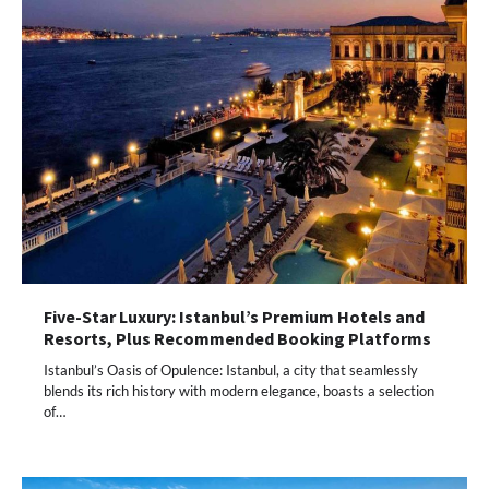
Five-Star Luxury: Istanbul’s Premium Hotels and
Resorts, Plus Recommended Booking Platforms
Istanbul’s Oasis of Opulence: Istanbul, a city that seamlessly
blends its rich history with modern elegance, boasts a selection
of…