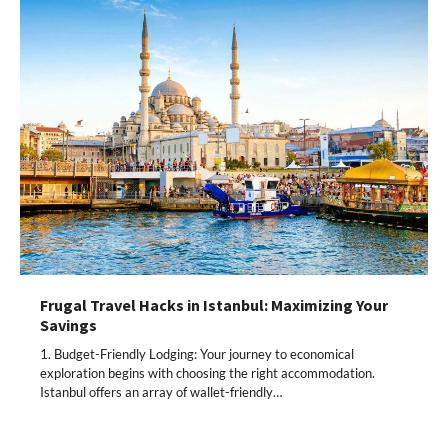
Frugal Travel Hacks in Istanbul: Maximizing Your
Savings
1. Budget-Friendly Lodging: Your journey to economical
exploration begins with choosing the right accommodation.
Istanbul offers an array of wallet-friendly…