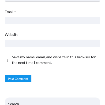
Email
*
Website
Save my name, email, and website in this browser for
the next time I comment.
Search