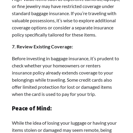
or fine jewelry may have restricted coverage under
standard baggage insurance. If you’re traveling with
valuable possessions, it’s wise to explore additional
coverage options or consider a separate insurance
policy specifically tailored for these items.
7. Review Existing Coverage:
Before investing in baggage insurance, it’s prudent to
check whether your homeowners or renters
insurance policy already extends coverage to your
belongings while traveling. Some credit cards also
offer limited protection for lost or damaged items
when the card is used to pay for your trip.
Peace of Mind:
While the idea of losing your luggage or having your
items stolen or damaged may seem remote, being