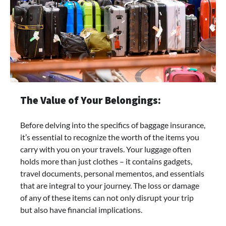
The Value of Your Belongings:
Before delving into the specifics of baggage insurance,
it’s essential to recognize the worth of the items you
carry with you on your travels. Your luggage often
holds more than just clothes – it contains gadgets,
travel documents, personal mementos, and essentials
that are integral to your journey. The loss or damage
of any of these items can not only disrupt your trip
but also have financial implications.