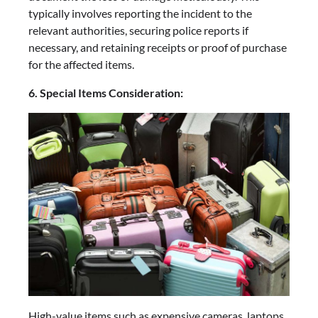
typically involves reporting the incident to the
relevant authorities, securing police reports if
necessary, and retaining receipts or proof of purchase
for the affected items.
6. Special Items Consideration:
High-value items such as expensive cameras, laptops,