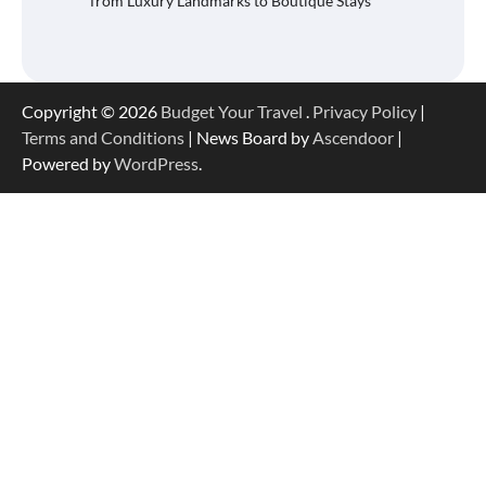
from Luxury Landmarks to Boutique Stays
Copyright © 2026
Budget Your Travel
.
Privacy Policy
|
Terms and Conditions
| News Board by
Ascendoor
|
Powered by
WordPress
.