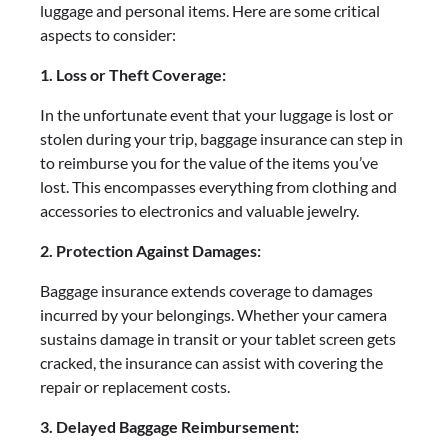
luggage and personal items. Here are some critical
aspects to consider:
1. Loss or Theft Coverage:
In the unfortunate event that your luggage is lost or
stolen during your trip, baggage insurance can step in
to reimburse you for the value of the items you’ve
lost. This encompasses everything from clothing and
accessories to electronics and valuable jewelry.
2. Protection Against Damages:
Baggage insurance extends coverage to damages
incurred by your belongings. Whether your camera
sustains damage in transit or your tablet screen gets
cracked, the insurance can assist with covering the
repair or replacement costs.
3. Delayed Baggage Reimbursement: