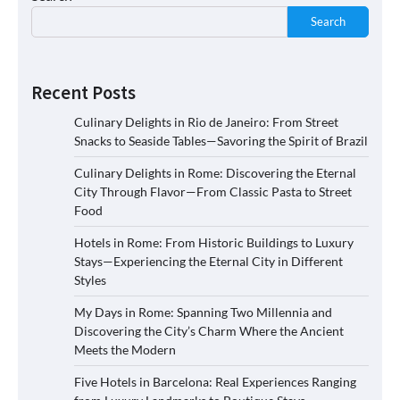
Search
Recent Posts
Culinary Delights in Rio de Janeiro: From Street
Snacks to Seaside Tables—Savoring the Spirit of Brazil
Culinary Delights in Rome: Discovering the Eternal
City Through Flavor—From Classic Pasta to Street
Food
Hotels in Rome: From Historic Buildings to Luxury
Stays—Experiencing the Eternal City in Different
Styles
My Days in Rome: Spanning Two Millennia and
Discovering the City’s Charm Where the Ancient
Meets the Modern
Five Hotels in Barcelona: Real Experiences Ranging