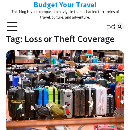
Budget Your Travel
Skip
to
This blog is your compass to navigate the uncharted territories of
content
travel, culture, and adventure.
Tag:
Loss or Theft Coverage