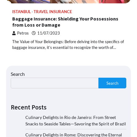
ISTANBUL
TRAVEL INSURANCE
Baggage Insurance: Shielding Your Possessions
from Loss or Damage
Petros
11/07/2023
The Value of Your Belongings: Before delving into the specifics of
baggage insurance, it’s essential to recognize the worth of…
Search
Search
Recent Posts
Culinary Delights in Rio de Janeiro: From Street
Snacks to Seaside Tables—Savoring the Spirit of Brazil
Culinary Delights in Rome: Discovering the Eternal