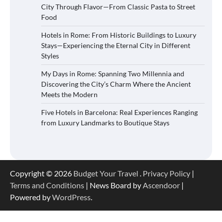
City Through Flavor—From Classic Pasta to Street
Food
Hotels in Rome: From Historic Buildings to Luxury
Stays—Experiencing the Eternal City in Different
Styles
My Days in Rome: Spanning Two Millennia and
Discovering the City’s Charm Where the Ancient
Meets the Modern
Five Hotels in Barcelona: Real Experiences Ranging
from Luxury Landmarks to Boutique Stays
Copyright © 2026
Budget Your Travel
.
Privacy Policy
|
Terms and Conditions
| News Board by
Ascendoor
|
Powered by
WordPress
.