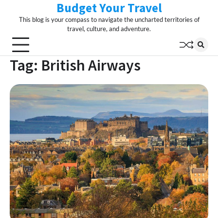
Budget Your Travel
Skip
to
This blog is your compass to navigate the uncharted territories of
content
travel, culture, and adventure.
Tag:
British Airways