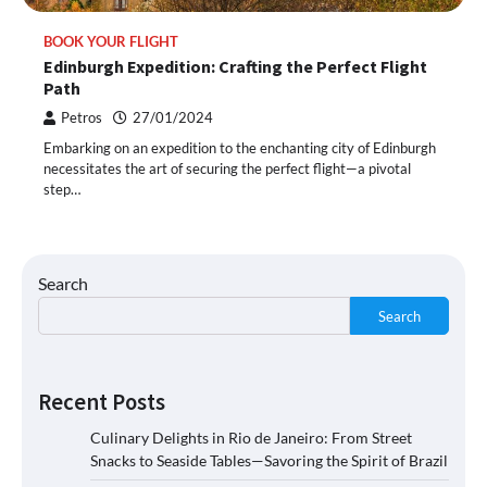
BOOK YOUR FLIGHT
Edinburgh Expedition: Crafting the Perfect Flight
Path
Petros
27/01/2024
Embarking on an expedition to the enchanting city of Edinburgh
necessitates the art of securing the perfect flight—a pivotal
step…
Search
Search
Recent Posts
Culinary Delights in Rio de Janeiro: From Street
Snacks to Seaside Tables—Savoring the Spirit of Brazil