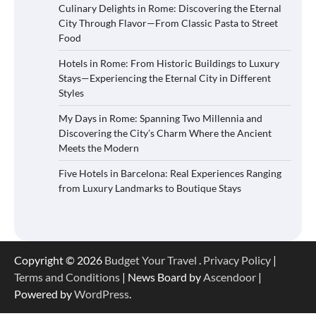
Culinary Delights in Rome: Discovering the Eternal
City Through Flavor—From Classic Pasta to Street
Food
Hotels in Rome: From Historic Buildings to Luxury
Stays—Experiencing the Eternal City in Different
Styles
My Days in Rome: Spanning Two Millennia and
Discovering the City’s Charm Where the Ancient
Meets the Modern
Five Hotels in Barcelona: Real Experiences Ranging
from Luxury Landmarks to Boutique Stays
Copyright © 2026
Budget Your Travel
.
Privacy Policy
|
Terms and Conditions
| News Board by
Ascendoor
|
Powered by
WordPress
.