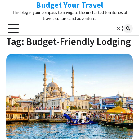
Budget Your Travel
Skip
to
This blog is your compass to navigate the uncharted territories of
content
travel, culture, and adventure.
Tag:
Budget-Friendly Lodging