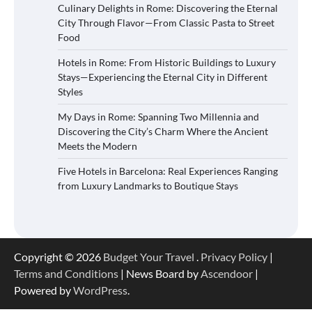
Culinary Delights in Rome: Discovering the Eternal
City Through Flavor—From Classic Pasta to Street
Food
Hotels in Rome: From Historic Buildings to Luxury
Stays—Experiencing the Eternal City in Different
Styles
My Days in Rome: Spanning Two Millennia and
Discovering the City’s Charm Where the Ancient
Meets the Modern
Five Hotels in Barcelona: Real Experiences Ranging
from Luxury Landmarks to Boutique Stays
Copyright © 2026
Budget Your Travel
.
Privacy Policy
|
Terms and Conditions
| News Board by
Ascendoor
|
Powered by
WordPress
.