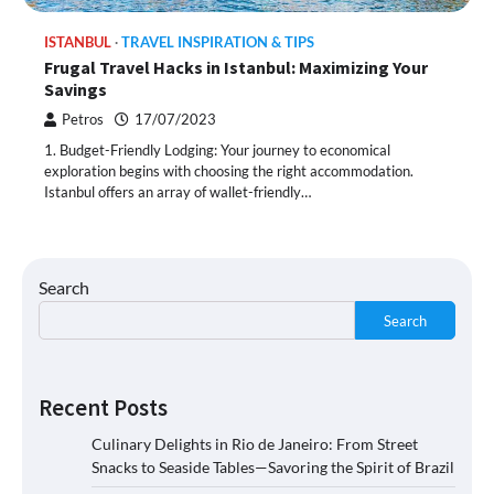
ISTANBUL
TRAVEL INSPIRATION & TIPS
Frugal Travel Hacks in Istanbul: Maximizing Your
Savings
Petros
17/07/2023
1. Budget-Friendly Lodging: Your journey to economical
exploration begins with choosing the right accommodation.
Istanbul offers an array of wallet-friendly…
Search
Search
Recent Posts
Culinary Delights in Rio de Janeiro: From Street
Snacks to Seaside Tables—Savoring the Spirit of Brazil