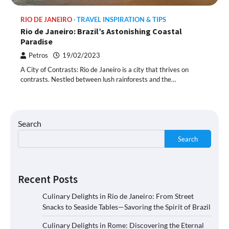
RIO DE JANEIRO
TRAVEL INSPIRATION & TIPS
Rio de Janeiro: Brazil’s Astonishing Coastal
Paradise
Petros
19/02/2023
A City of Contrasts: Rio de Janeiro is a city that thrives on
contrasts. Nestled between lush rainforests and the…
Search
Search
Recent Posts
Culinary Delights in Rio de Janeiro: From Street
Snacks to Seaside Tables—Savoring the Spirit of Brazil
Culinary Delights in Rome: Discovering the Eternal