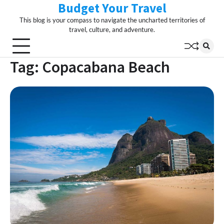
Budget Your Travel
Skip
to
This blog is your compass to navigate the uncharted territories of
content
travel, culture, and adventure.
Tag:
Copacabana Beach