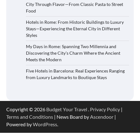
City Through Flavor—From Classic Pasta to Street
Food
Hotels in Rome: From Historic Buildings to Luxury
Stays—Experiencing the Eternal City in Different
Styles
My Days in Rome: Spanning Two Millennia and
Discovering the City’s Charm Where the Ancient
Meets the Modern
Five Hotels in Barcelona: Real Experiences Ranging
from Luxury Landmarks to Boutique Stays
Copyright © 2026
Budget Your Travel
.
Privacy Policy
|
Terms and Conditions
| News Board by
Ascendoor
|
Powered by
WordPress
.