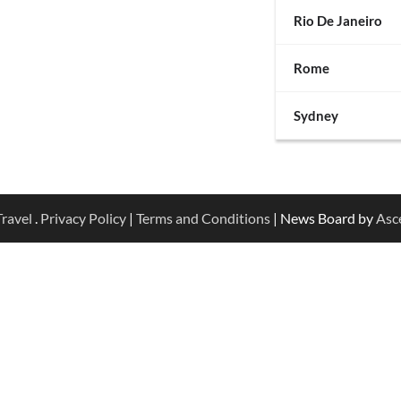
Rio De Janeiro
Rome
Sydney
ravel
.
Privacy Policy
|
Terms and Conditions
| News Board by
Asc