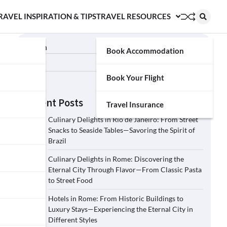
RAVEL INSPIRATION & TIPS
TRAVEL RESOURCES
Search
Book Accommodation
Search
Book Your Flight
Recent Posts
Travel Insurance
Culinary Delights in Rio de Janeiro: From Street
Snacks to Seaside Tables—Savoring the Spirit of
Brazil
Culinary Delights in Rome: Discovering the
Eternal City Through Flavor—From Classic Pasta
to Street Food
Hotels in Rome: From Historic Buildings to
Luxury Stays—Experiencing the Eternal City in
Different Styles