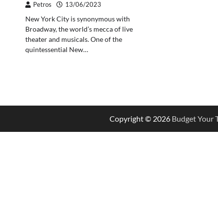
Petros
13/06/2023
New York City is synonymous with
Broadway, the world’s mecca of live
theater and musicals. One of the
quintessential New…
Copyright © 2026
Budget Your T