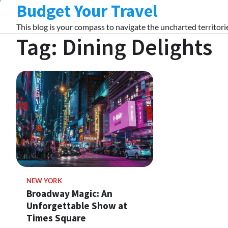
Budget Your Travel
Skip
to
This blog is your compass to navigate the uncharted territorie
content
Tag:
Dining Delights
NEW YORK
Broadway Magic: An
Unforgettable Show at
Times Square