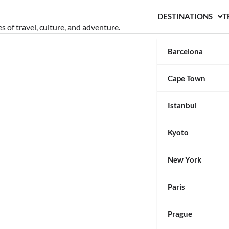
DESTINATIONS
T
s of travel, culture, and adventure.
Barcelona
Cape Town
Istanbul
Kyoto
New York
Paris
Prague