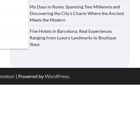
My Days in Rome: Spanning Two Millennia and
Discovering the City’s Charm Where the Ancient
Meets the Modern
Five Hotels in Barcelona: Real Experiences
Ranging from Luxury Landmarks to Boutique
Stays
endoor
| Powered by
WordPress
.