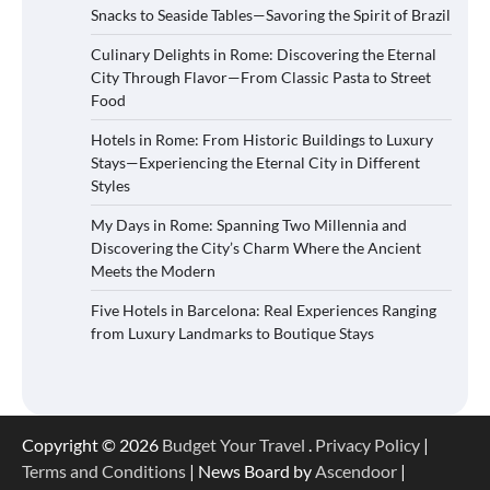
Snacks to Seaside Tables—Savoring the Spirit of Brazil
Culinary Delights in Rome: Discovering the Eternal
City Through Flavor—From Classic Pasta to Street
Food
Hotels in Rome: From Historic Buildings to Luxury
Stays—Experiencing the Eternal City in Different
Styles
My Days in Rome: Spanning Two Millennia and
Discovering the City’s Charm Where the Ancient
Meets the Modern
Five Hotels in Barcelona: Real Experiences Ranging
from Luxury Landmarks to Boutique Stays
Copyright © 2026
Budget Your Travel
.
Privacy Policy
|
Terms and Conditions
| News Board by
Ascendoor
|