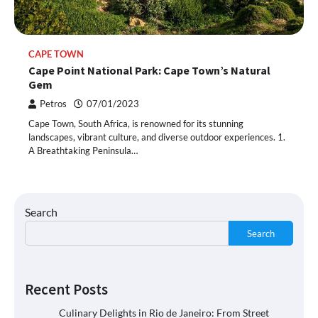
CAPE TOWN
Cape Point National Park: Cape Town’s Natural
Gem
Petros
07/01/2023
Cape Town, South Africa, is renowned for its stunning
landscapes, vibrant culture, and diverse outdoor experiences. 1.
A Breathtaking Peninsula…
Search
Search
Recent Posts
Culinary Delights in Rio de Janeiro: From Street