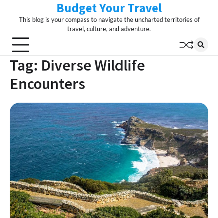
Budget Your Travel
Skip
to
This blog is your compass to navigate the uncharted territories of
content
travel, culture, and adventure.
Tag:
Diverse Wildlife
Encounters